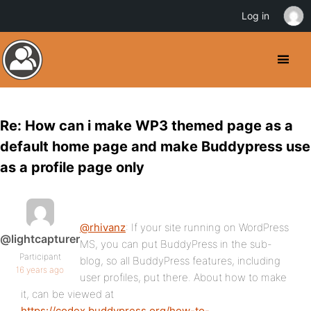
Log in
Re: How can i make WP3 themed page as a
default home page and make Buddypress use
as a profile page only
@rhivanz
: If your site running on WordPress
@lightcapturer
MS, you can put BuddyPress in the sub-
Participant
blog, so all BuddyPress features, including
16 years ago
user profiles, put there. About how to make
it, can be viewed at
https://codex.buddypress.org/how-to-