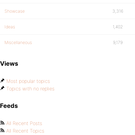
Showcase
3,316
Ideas
1,402
Miscellaneous
9,179
Views
Most popular topics
Topics with no replies
Feeds
All Recent Posts
All Recent Topics