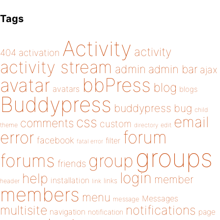
Tags
Activity
activity
404
activation
activity stream
admin
admin bar
ajax
bbPress
avatar
blog
avatars
blogs
Buddypress
buddypress
bug
child
email
css
comments
custom
theme
directory
edit
forum
error
facebook
filter
fatal error
groups
forums
group
friends
login
help
member
installation
links
header
link
members
menu
Messages
message
notifications
multisite
navigation
page
notification