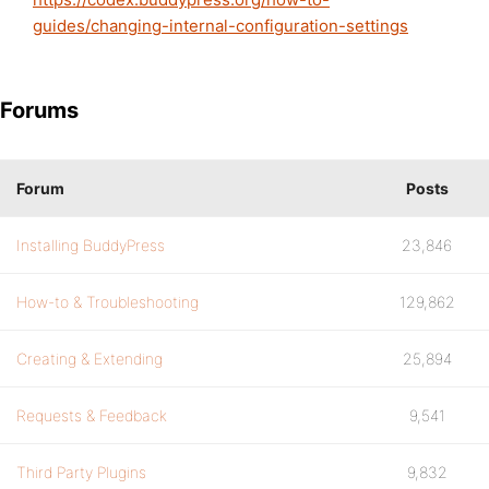
guides/changing-internal-configuration-settings
Forums
Forum
Posts
Installing BuddyPress
23,846
How-to & Troubleshooting
129,862
Creating & Extending
25,894
Requests & Feedback
9,541
Third Party Plugins
9,832