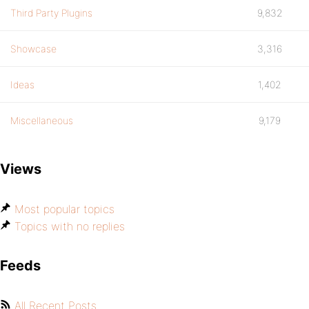
Third Party Plugins
9,832
Showcase
3,316
Ideas
1,402
Miscellaneous
9,179
Views
Most popular topics
Topics with no replies
Feeds
All Recent Posts