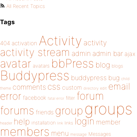
All Recent Topics
Tags
Activity
activity
404
activation
activity stream
admin
admin bar
ajax
bbPress
avatar
blog
avatars
blogs
Buddypress
buddypress
bug
child
email
css
comments
custom
theme
directory
edit
forum
error
facebook
filter
fatal error
groups
forums
group
friends
login
help
member
installation
links
header
link
members
menu
Messages
message