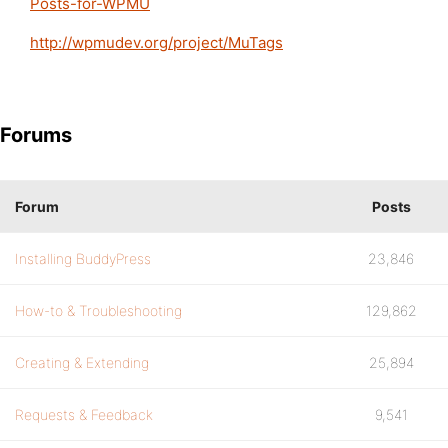
Posts-for-WPMU
http://wpmudev.org/project/MuTags
Forums
Forum
Posts
Installing BuddyPress
23,846
How-to & Troubleshooting
129,862
Creating & Extending
25,894
Requests & Feedback
9,541