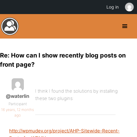
Log in
Re: How can I show recently blog posts on
front page?
I think I found the solutions by installing
@waterlin
these two plugins:
Participant
16 years, 12 months
ago
http://wpmudev.org/project/AHP-Sitewide-Recent-