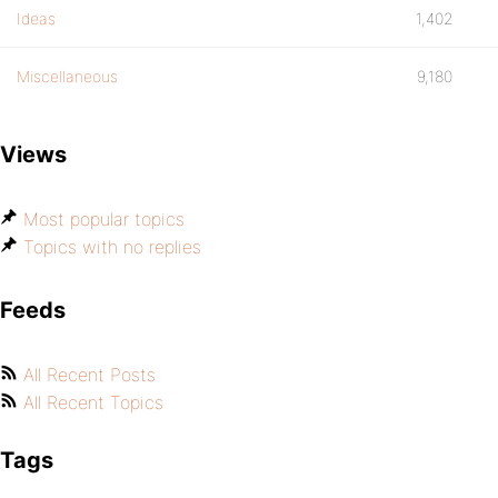
Ideas
1,402
Miscellaneous
9,180
Views
Most popular topics
Topics with no replies
Feeds
All Recent Posts
All Recent Topics
Tags