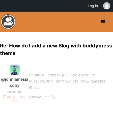
Log in
Re: How do I add a new Blog with buddypress
theme
I’m afraid I don’t totally understand the
@johnjamesja
question, and I don’t want to throw guesses
coby
at you.
Keymaster
17 years, 1 month
Can you clarify?
ago