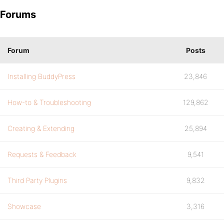
Forums
Forum
Posts
Installing BuddyPress
23,846
How-to & Troubleshooting
129,862
Creating & Extending
25,894
Requests & Feedback
9,541
Third Party Plugins
9,832
Showcase
3,316