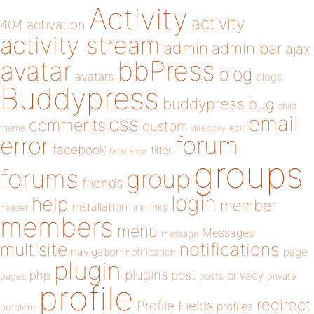
Activity
activity
404
activation
activity stream
admin
admin bar
ajax
bbPress
avatar
blog
avatars
blogs
Buddypress
buddypress
bug
child
email
css
comments
custom
theme
directory
edit
forum
error
facebook
filter
fatal error
groups
forums
group
friends
login
help
member
installation
links
header
link
members
menu
Messages
message
notifications
multisite
navigation
page
notification
plugin
plugins
php
post
privacy
pages
posts
private
profile
redirect
Profile Fields
profiles
problem