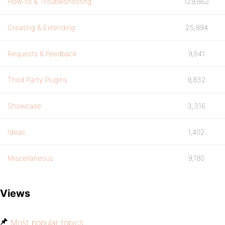
How-to & Troubleshooting
129,862
Creating & Extending
25,894
Requests & Feedback
9,541
Third Party Plugins
9,832
Showcase
3,316
Ideas
1,402
Miscellaneous
9,180
Views
Most popular topics