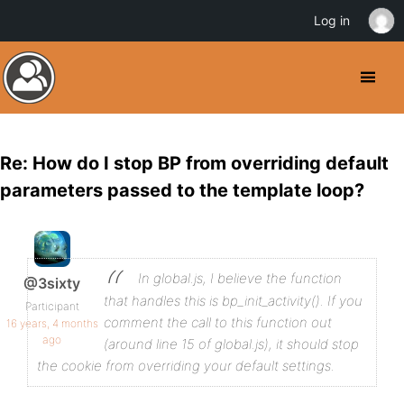
Log in
Re: How do I stop BP from overriding default
parameters passed to the template loop?
In global.js, I believe the function
@3sixty
that handles this is bp_init_activity(). If you
Participant
comment the call to this function out
16 years, 4 months
ago
(around line 15 of global.js), it should stop
the cookie from overriding your default settings.