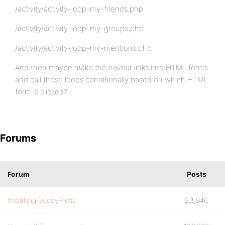
/activity/activity-loop-my-friends.php
/activity/activity-loop-my-groups.php
/activity/activity-loop-my-mentions.php
And then maybe make the navbar links into HTML forms
and call those loops conditionally based on which HTML
form is clicked?
Forums
Forum
Posts
Installing BuddyPress
23,846