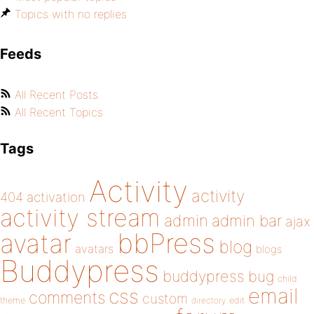
Topics with no replies
Feeds
All Recent Posts
All Recent Topics
Tags
Activity
activity
404
activation
activity stream
admin
admin bar
ajax
bbPress
avatar
blog
avatars
blogs
Buddypress
buddypress
bug
child
email
css
comments
custom
theme
directory
edit