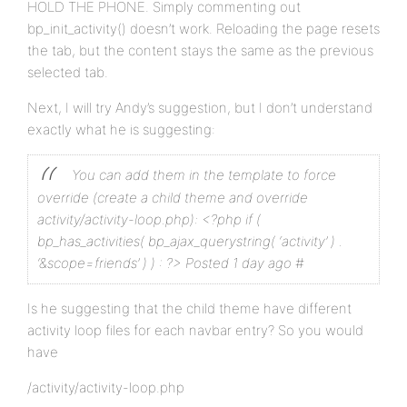
HOLD THE PHONE. Simply commenting out
bp_init_activity() doesn’t work. Reloading the page resets
the tab, but the content stays the same as the previous
selected tab.
Next, I will try Andy’s suggestion, but I don’t understand
exactly what he is suggesting:
You can add them in the template to force
override (create a child theme and override
activity/activity-loop.php):
<?php if (
bp_has_activities( bp_ajax_querystring( ‘activity’ ) .
‘&scope=friends’ ) ) : ?>
Posted 1 day ago #
Is he suggesting that the child theme have different
activity loop files for each navbar entry? So you would
have
/activity/activity-loop.php