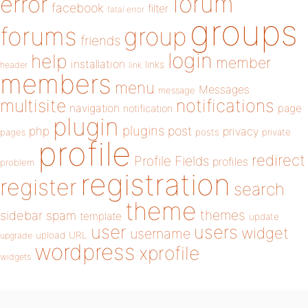
forum
error
facebook
filter
fatal error
groups
forums
group
friends
login
help
member
installation
links
header
link
members
menu
Messages
message
notifications
multisite
navigation
page
notification
plugin
plugins
php
post
privacy
pages
posts
private
profile
redirect
Profile Fields
profiles
problem
registration
register
search
theme
themes
sidebar
spam
template
update
user
users
widget
username
upload
URL
upgrade
wordpress
xprofile
widgets