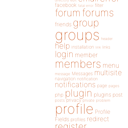
directory
edit
facebook
filter
fatal error
forums
forum
group
friends
groups
header
help
installation
links
link
login
member
members
menu
multisite
Messages
message
navigation
notification
notifications
page
pages
plugin
plugins
php
post
privacy
posts
private
problem
profile
Profile
redirect
Fields
profiles
register