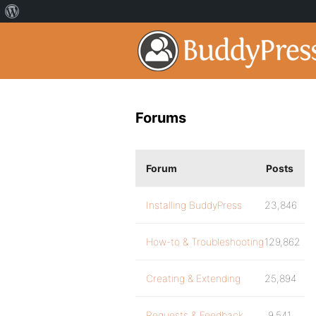
Forums
Forum
Posts
Installing BuddyPress
23,846
How-to & Troubleshooting
129,862
Creating & Extending
25,894
Requests & Feedback
9,541