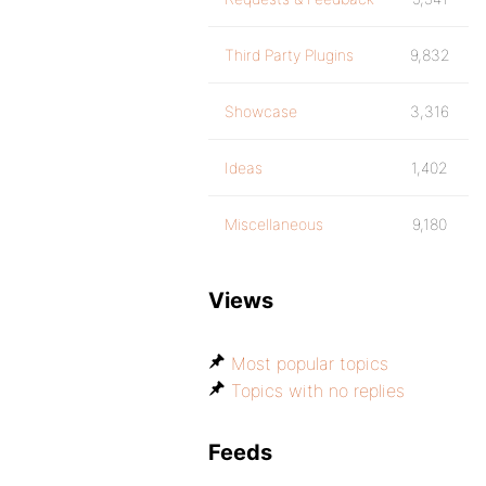
Third Party Plugins
9,832
Showcase
3,316
Ideas
1,402
Miscellaneous
9,180
Views
Most popular topics
Topics with no replies
Feeds