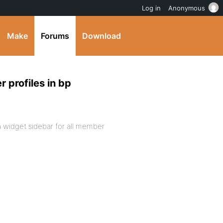
Log in
Anonymous
Make
Forums
Download
 profiles in bp
ng a widget sidebar for all member