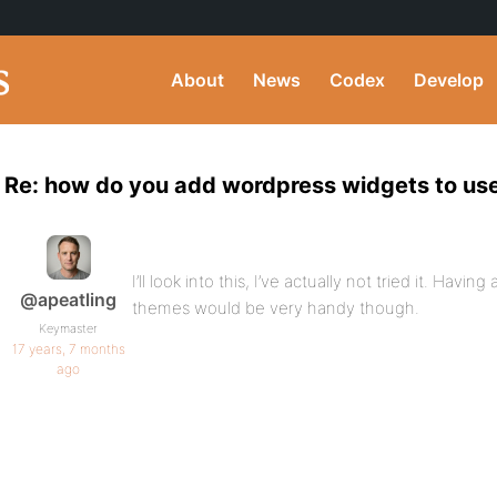
About
News
Codex
Develop
Re: how do you add wordpress widgets to user
I’ll look into this, I’ve actually not tried it. Havi
@apeatling
themes would be very handy though.
Keymaster
17 years, 7 months
ago