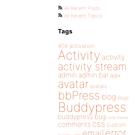
All Recent Posts
All Recent Topics
Tags
404
activation
Activity
activity
activity stream
admin
admin bar
ajax
avatar
avatars
bbPress
blog
blogs
Buddypress
buddypress
bug
child theme
css
comments
custom
error
email