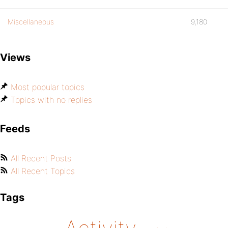
Miscellaneous
9,180
Views
Most popular topics
Topics with no replies
Feeds
All Recent Posts
All Recent Topics
Tags