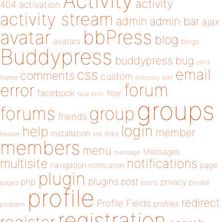
Activity
activity
404
activation
activity stream
admin
admin bar
ajax
bbPress
avatar
blog
avatars
blogs
Buddypress
buddypress
bug
child
email
css
comments
custom
theme
directory
edit
forum
error
facebook
filter
fatal error
groups
forums
group
friends
login
help
member
installation
links
header
link
members
menu
Messages
message
notifications
multisite
navigation
page
notification
plugin
plugins
php
post
privacy
pages
posts
private
profile
redirect
Profile Fields
profiles
problem
registration