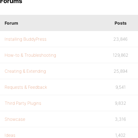
Forums
Forum
Posts
Installing BuddyPress
23,846
How-to & Troubleshooting
129,862
Creating & Extending
25,894
Requests & Feedback
9,541
Third Party Plugins
9,832
Showcase
3,316
Ideas
1,402