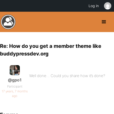
Log in
Re: How do you get a member theme like
buddypressdev.org
Well done… Could you share how it’s done?
@gpo1
Participant
17 years, 7 months
ago