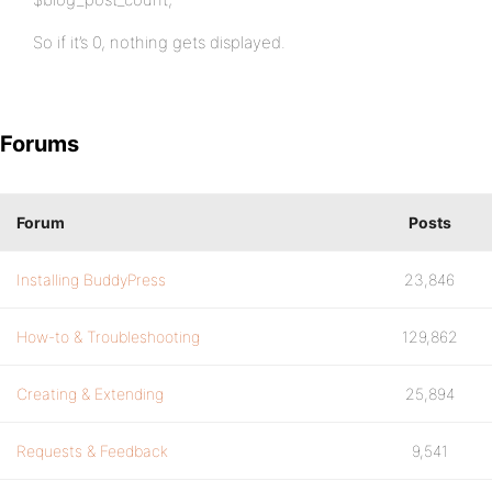
So if it’s 0, nothing gets displayed.
Forums
Forum
Posts
Installing BuddyPress
23,846
How-to & Troubleshooting
129,862
Creating & Extending
25,894
Requests & Feedback
9,541