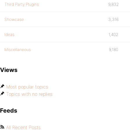
Third Party Plugins
9,832
Showcase
3,316
Ideas
1,402
Miscellaneous
9,180
Views
Most popular topics
Topics with no replies
Feeds
All Recent Posts