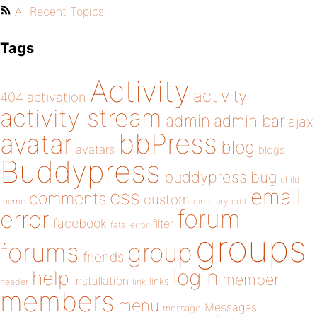
All Recent Topics
Tags
Activity
activity
404
activation
activity stream
admin
admin bar
ajax
bbPress
avatar
blog
avatars
blogs
Buddypress
buddypress
bug
child
email
css
comments
custom
theme
directory
edit
forum
error
facebook
filter
fatal error
groups
forums
group
friends
login
help
member
installation
links
header
link
members
menu
Messages
message