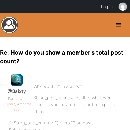
Log in
Re: How do you show a member's total post
count?
Why wouldn’t this work?:
@3sixty
$blog_post_count = result of whatever
Participant
16 years, 4 months
function you created to count blog posts.
ago
Then:
if ($blog_post_count > 0) echo “Blog posts: ” .
$blog_post_count;