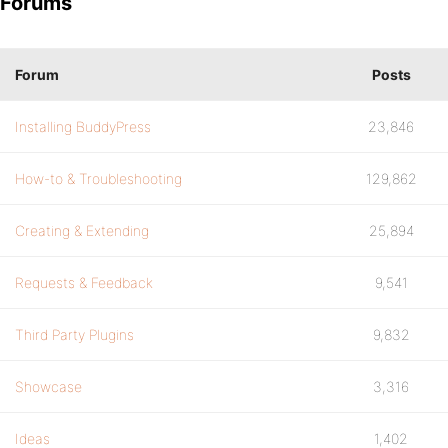
Forums
Forum
Posts
Installing BuddyPress
23,846
How-to & Troubleshooting
129,862
Creating & Extending
25,894
Requests & Feedback
9,541
Third Party Plugins
9,832
Showcase
3,316
Ideas
1,402