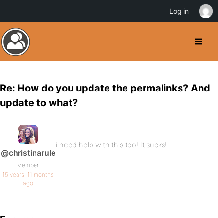
Log in
Re: How do you update the permalinks? And
update to what?
i need help with this too! It sucks!
@christinarule
Member
15 years, 11 months
ago