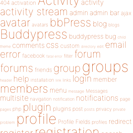
Activity
activity
404
activation
activity stream
admin
admin bar
ajax
bbPress
avatar
blog
avatars
blogs
Buddypress
buddypress
bug
child
email
css
comments
custom
theme
directory
edit
forum
error
facebook
filter
fatal error
groups
forums
group
friends
login
help
member
installation
links
header
link
members
menu
Messages
message
notifications
multisite
navigation
page
notification
plugin
plugins
php
post
privacy
pages
posts
private
profile
redirect
Profile Fields
profiles
problem
registration