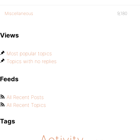
Miscellaneous
9,180
Views
Most popular topics
Topics with no replies
Feeds
All Recent Posts
All Recent Topics
Tags