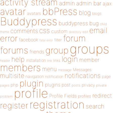
activity stream
admin
admin bar
ajax
bbPress
avatar
blog
avatars
blogs
Buddypress
buddypress
bug
child
email
css
comments
custom
theme
directory
edit
forum
error
facebook
filter
fatal error
groups
forums
group
friends
login
help
member
installation
links
header
link
members
menu
Messages
message
notifications
multisite
navigation
page
notification
plugin
plugins
php
post
privacy
pages
posts
private
profile
redirect
Profile Fields
profiles
problem
registration
register
search