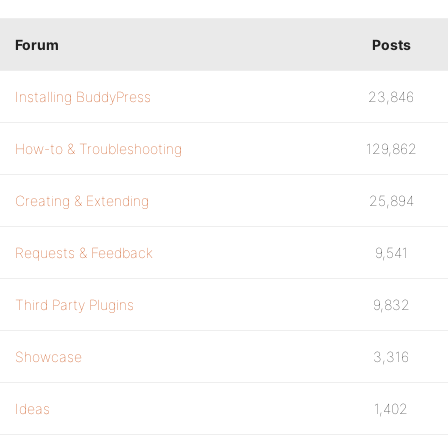
Forum
Posts
Installing BuddyPress
23,846
How-to & Troubleshooting
129,862
Creating & Extending
25,894
Requests & Feedback
9,541
Third Party Plugins
9,832
Showcase
3,316
Ideas
1,402