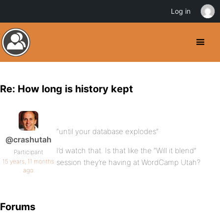
Log in
Re: How long is history kept
“until your database explodes”
@crashutah
I’d watch that. Is that like the “Will it blend”
Participant
15 years, 11 months
session they’re having at WordCamp Utah?
ago
Forums