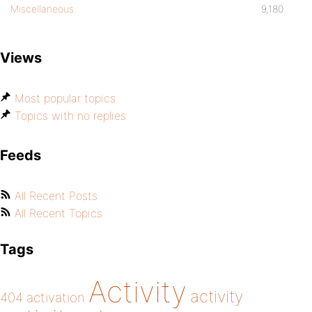
Miscellaneous
9,180
Views
Most popular topics
Topics with no replies
Feeds
All Recent Posts
All Recent Topics
Tags
Activity
activity
404
activation