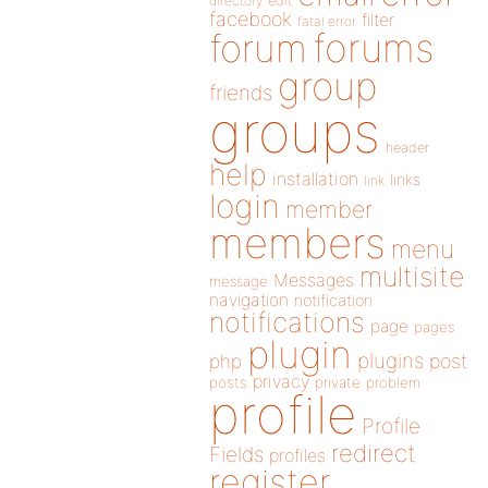
directory
edit
facebook
filter
fatal error
forums
forum
group
friends
groups
header
help
installation
links
link
login
member
members
menu
multisite
Messages
message
navigation
notification
notifications
page
pages
plugin
plugins
php
post
privacy
posts
private
problem
profile
Profile
redirect
Fields
profiles
register