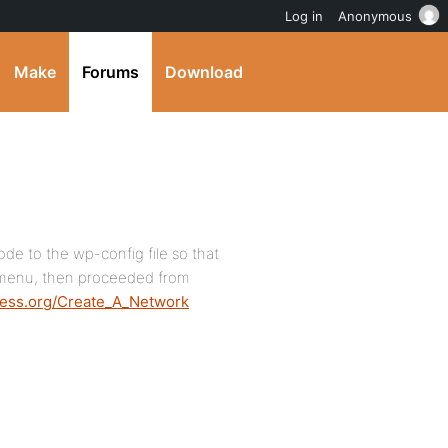
Log in
Anonymous
Make
Forums
Download
code to the wp-config file so that
 menu, then proceeded from
ress.org/Create_A_Network