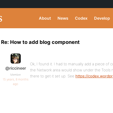
About
News
Codex
Develop
Re: How to add blog component
Ok, I found it. I had to manually add a piece of 
@riccineer
the Network area would show under the Tools
Member
there to get it set up. See
https://codex.wordp
15 years, 8 months
ago