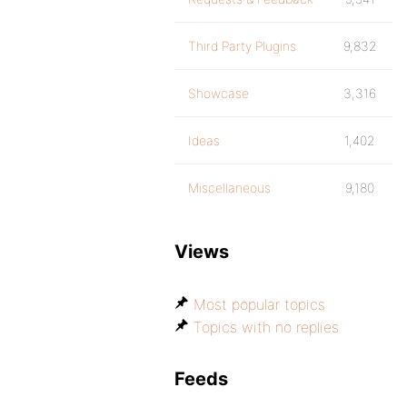
Third Party Plugins
9,832
Showcase
3,316
Ideas
1,402
Miscellaneous
9,180
Views
Most popular topics
Topics with no replies
Feeds