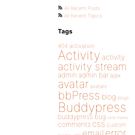
All Recent Posts
All Recent Topics
Tags
404
activation
Activity
activity
activity stream
admin
admin bar
ajax
avatar
avatars
bbPress
blog
blogs
Buddypress
buddypress
bug
child theme
css
comments
custom
error
email