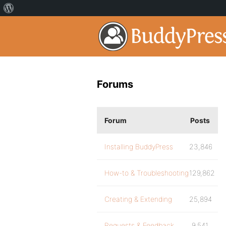
Forums
Forum
Posts
Installing BuddyPress
23,846
How-to & Troubleshooting
129,862
Creating & Extending
25,894
Requests & Feedback
9,541