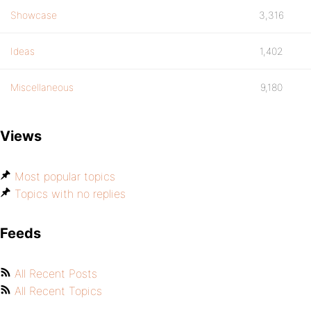
Showcase
3,316
Ideas
1,402
Miscellaneous
9,180
Views
Most popular topics
Topics with no replies
Feeds
All Recent Posts
All Recent Topics