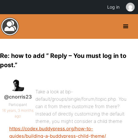
Log in
Re: how to add ” Reply – You must log in to
post.”
Take a look at bp-
@cnorris23
default/groups/single/forum/topic.php. You
Participant
can it from there customize from there?
16 years, 3 months
Instead of directly customizing the default
ago
theme, you might consider a child theme
https://codex.buddypress.org/how-to-
guides/building-a-buddypress-child-theme/
.