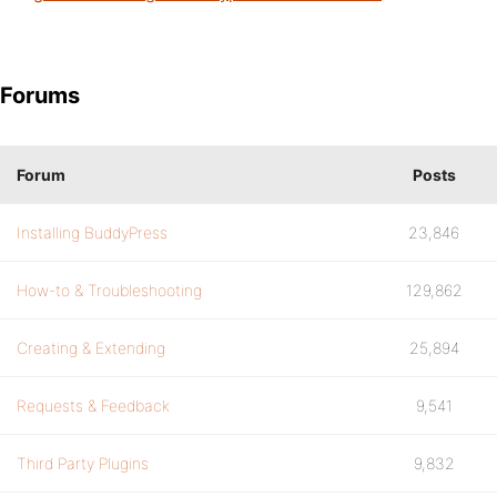
Forums
Forum
Posts
Installing BuddyPress
23,846
How-to & Troubleshooting
129,862
Creating & Extending
25,894
Requests & Feedback
9,541
Third Party Plugins
9,832