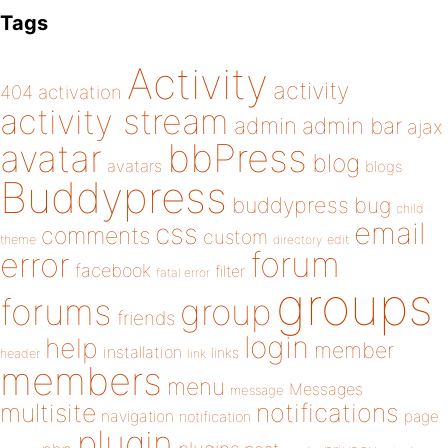
Tags
Activity
activity
404
activation
activity stream
admin
admin bar
ajax
bbPress
avatar
blog
avatars
blogs
Buddypress
buddypress
bug
child
email
css
comments
custom
theme
directory
edit
forum
error
facebook
filter
fatal error
groups
forums
group
friends
login
help
member
installation
links
header
link
members
menu
Messages
message
notifications
multisite
navigation
page
notification
plugin