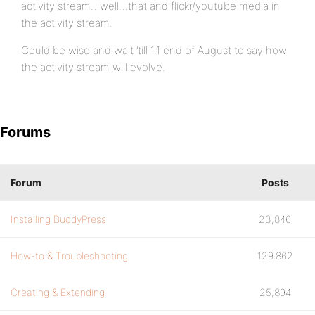
activity stream…well…that and flickr/youtube media in
the activity stream.
Could be wise and wait ’till 1.1 end of August to say how
the activity stream will evolve.
Forums
Forum
Posts
Installing BuddyPress
23,846
How-to & Troubleshooting
129,862
Creating & Extending
25,894