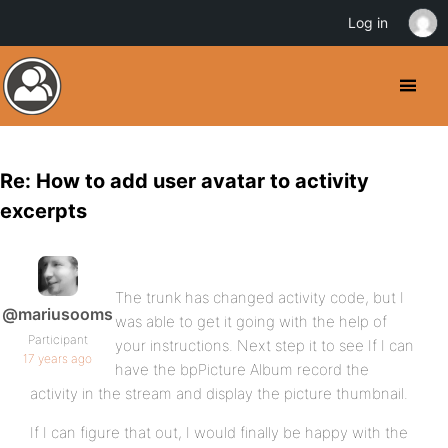
Log in
Re: How to add user avatar to activity
excerpts
The trunk has changed activity code, but I
@mariusooms
was able to get it going with the help of
Participant
your instructions. Next step it to see If I can
17 years ago
have the bpPicture Album record the
activity in the stream and display the picture thumbnail.
If I can figure that out, I would finally be happy with the