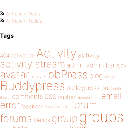
All Recent Posts
All Recent Topics
Tags
Activity
activity
404
activation
activity stream
admin
admin bar
ajax
bbPress
avatar
blog
avatars
blogs
Buddypress
buddypress
bug
child
email
css
comments
custom
theme
directory
edit
forum
error
facebook
filter
fatal error
groups
forums
group
friends