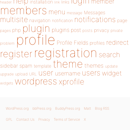
login
help
member
installation
links
header
link
members
menu
Messages
message
notifications
multisite
navigation
page
notification
plugin
plugins
php
post
privacy
pages
posts
private
profile
redirect
Profile Fields
profiles
problem
registration
register
search
theme
themes
sidebar
spam
template
update
user
users
widget
username
upload
URL
upgrade
wordpress
xprofile
widgets
WordPress.org
bbPress.org
BuddyPress.org
Matt
Blog RSS
GPL
Contact Us
Privacy
Terms of Service
X