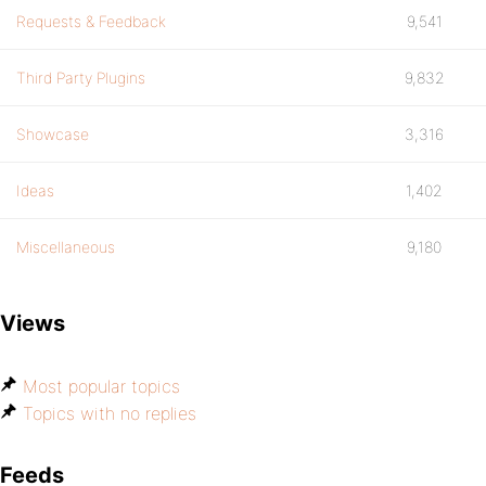
Requests & Feedback
9,541
Third Party Plugins
9,832
Showcase
3,316
Ideas
1,402
Miscellaneous
9,180
Views
Most popular topics
Topics with no replies
Feeds