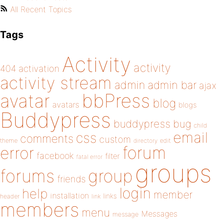
All Recent Topics
Tags
Activity
activity
404
activation
activity stream
admin
admin bar
ajax
bbPress
avatar
blog
avatars
blogs
Buddypress
buddypress
bug
child
email
css
comments
custom
theme
directory
edit
forum
error
facebook
filter
fatal error
groups
forums
group
friends
login
help
member
installation
links
header
link
members
menu
Messages
message