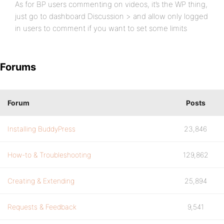
As for BP users commenting on videos, it’s the WP thing,
just go to dashboard Discussion > and allow only logged
in users to comment if you want to set some limits
Forums
Forum
Posts
Installing BuddyPress
23,846
How-to & Troubleshooting
129,862
Creating & Extending
25,894
Requests & Feedback
9,541