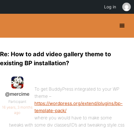
Log in
Re: How to add video gallery theme to
existing BP installation?
To get BuddyPress integrated to your WP
@mercime
theme –
Participant
https://wordpress.org/extend/plugins/bp-
16 years, 3 months
template-pack/
ago
where you would have to make some
tweaks with some div classes/ID’s and tweaking style.css