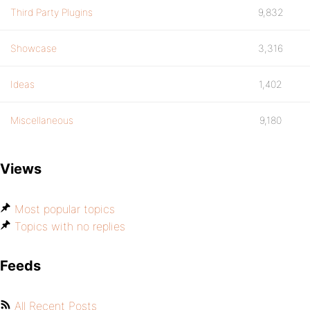
Third Party Plugins
9,832
Showcase
3,316
Ideas
1,402
Miscellaneous
9,180
Views
Most popular topics
Topics with no replies
Feeds
All Recent Posts