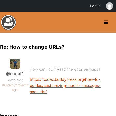
Log in
Re: How to change URLs?
How can i do ? Read the docs perhaps !
@chouf1
https://codex.buddypress.org/how-to-
Participant
16 years, 3 months
guides/customizing-labels-messages-
ago
and-urls/
Forums