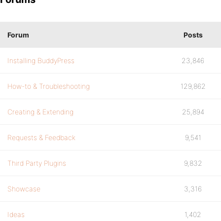
Forum
Posts
Installing BuddyPress
23,846
How-to & Troubleshooting
129,862
Creating & Extending
25,894
Requests & Feedback
9,541
Third Party Plugins
9,832
Showcase
3,316
Ideas
1,402