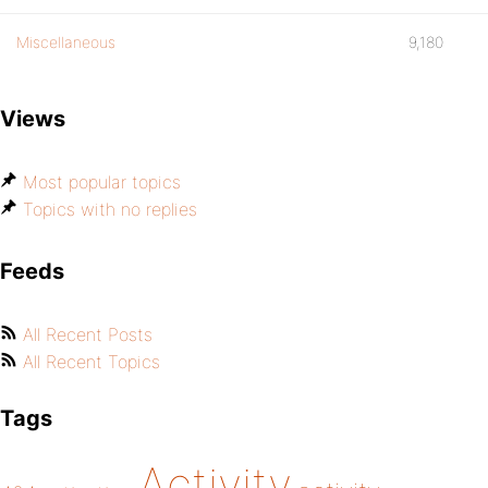
Miscellaneous
9,180
Views
Most popular topics
Topics with no replies
Feeds
All Recent Posts
All Recent Topics
Tags
Activity