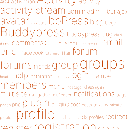
activity
404
activation
activity stream
admin
admin bar
ajax
bbPress
avatar
blog
avatars
blogs
Buddypress
buddypress
bug
child
email
css
comments
custom
theme
directory
edit
forum
error
facebook
filter
fatal error
groups
forums
group
friends
login
help
member
installation
links
header
link
members
menu
Messages
message
notifications
multisite
navigation
page
notification
plugin
plugins
php
post
privacy
pages
posts
private
profile
redirect
Profile Fields
profiles
problem
registration
register
search