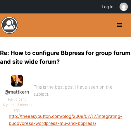
Log in
Re: How to configure Bbpress for group forum
and site wide forum?
This is the best post I have seen on the
@mattkern
subject.
Participant
16 years, 11 months
ago
http://theeasybutton.com/blog/2009/07/17/integrating-
buddypress-wordpress-mu-and-bbpress/