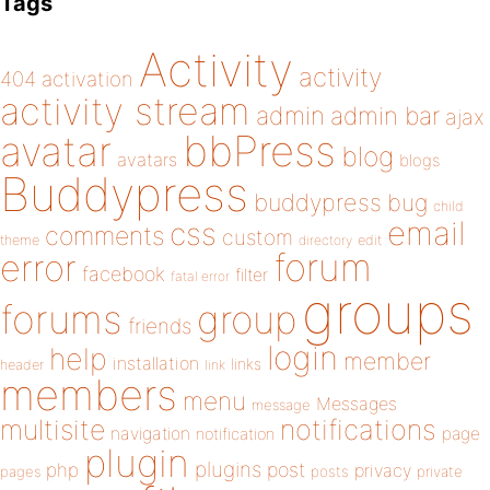
Tags
Activity
activity
404
activation
activity stream
admin
admin bar
ajax
bbPress
avatar
blog
avatars
blogs
Buddypress
buddypress
bug
child
email
css
comments
custom
theme
directory
edit
forum
error
facebook
filter
fatal error
groups
forums
group
friends
login
help
member
installation
links
header
link
members
menu
Messages
message
notifications
multisite
navigation
page
notification
plugin
plugins
php
post
privacy
pages
posts
private