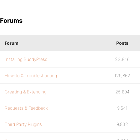
Forums
Forum
Posts
Installing BuddyPress
23,846
How-to & Troubleshooting
129,862
Creating & Extending
25,894
Requests & Feedback
9,541
Third Party Plugins
9,832