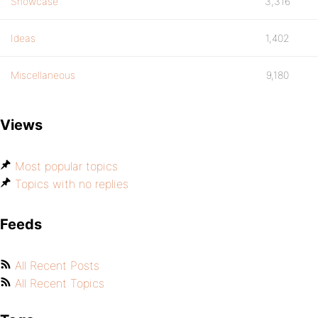
Showcase
3,316
Ideas
1,402
Miscellaneous
9,180
Views
Most popular topics
Topics with no replies
Feeds
All Recent Posts
All Recent Topics