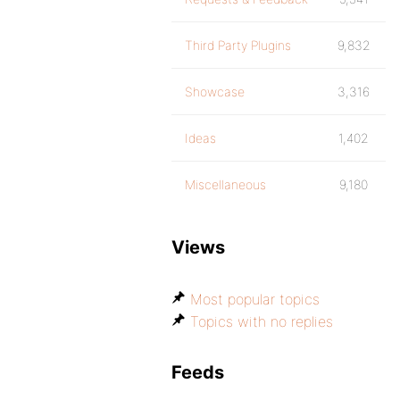
Third Party Plugins
9,832
Showcase
3,316
Ideas
1,402
Miscellaneous
9,180
Views
Most popular topics
Topics with no replies
Feeds