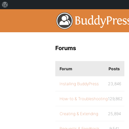
Forums
Forum
Posts
Installing BuddyPress
23,846
How-to & Troubleshooting
129,862
Creating & Extending
25,894
Requests & Feedback
9,541