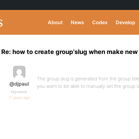
About
News
Codex
Develop
Re: how to create group'slug when make new
The group slug is generated from the group title
@djpaul
you want to be able to manually set the group s
Keymaster
17 years ago