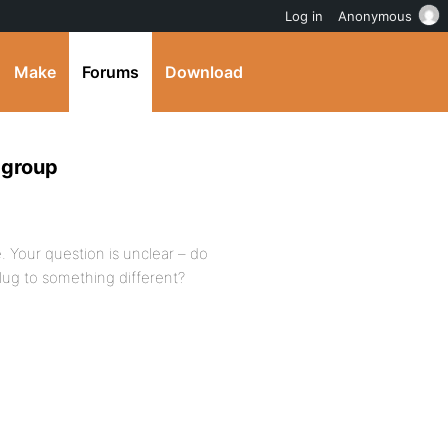
Log in
Anonymous
Make
Forums
Download
 group
. Your question is unclear – do
lug to something different?