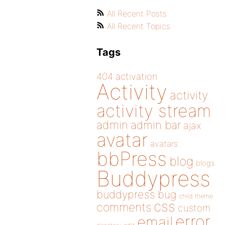
All Recent Posts
All Recent Topics
Tags
404
activation
Activity
activity
activity stream
admin
admin bar
ajax
avatar
avatars
bbPress
blog
blogs
Buddypress
buddypress
bug
child theme
css
comments
custom
error
email