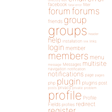
directory
edit
facebook
filter
fatal error
forums
forum
group
friends
groups
header
help
installation
links
link
login
member
members
menu
multisite
Messages
message
navigation
notification
notifications
page
pages
plugin
plugins
php
post
privacy
posts
private
problem
profile
Profile
redirect
Fields
profiles
register