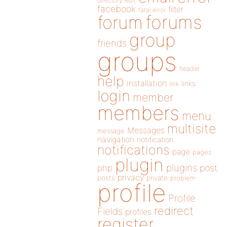
directory
edit
facebook
filter
fatal error
forums
forum
group
friends
groups
header
help
installation
links
link
login
member
members
menu
multisite
Messages
message
navigation
notification
notifications
page
pages
plugin
plugins
php
post
privacy
posts
private
problem
profile
Profile
redirect
Fields
profiles
register