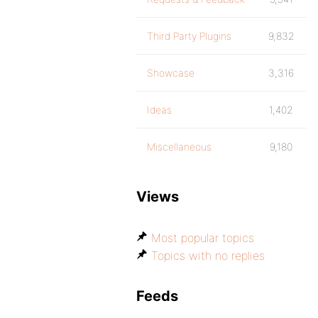
Third Party Plugins
9,832
Showcase
3,316
Ideas
1,402
Miscellaneous
9,180
Views
Most popular topics
Topics with no replies
Feeds