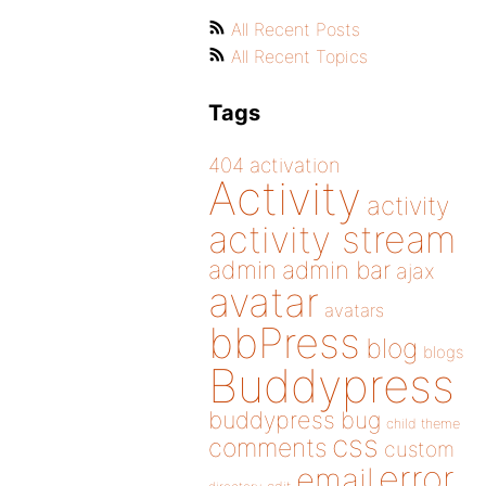
All Recent Posts
All Recent Topics
Tags
404
activation
Activity
activity
activity stream
admin
admin bar
ajax
avatar
avatars
bbPress
blog
blogs
Buddypress
buddypress
bug
child theme
css
comments
custom
error
email