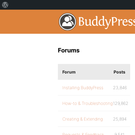
Forums
Forum
Posts
Installing BuddyPress
23,846
How-to & Troubleshooting
129,862
Creating & Extending
25,894
Requests & Feedback
9,541