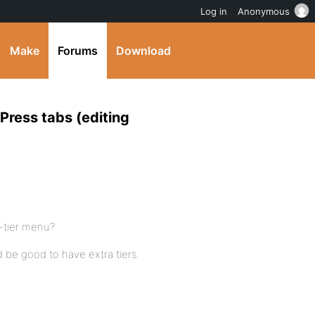
Log in
Anonymous
Make
Forums
Download
ress tabs (editing
-tier menu?
ld be good to have extra tiers.