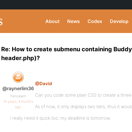
About
News
Codex
Develop
Re: How to create submenu containing BuddyP
header.php)?
@David
@raynerlim36
Can you code some plain CSS to create a three
Participant
16 years, 4 months
As of now, it only displays two tiers, thus it wou
ago
I really need it quick too, my deadline is tomorrow.