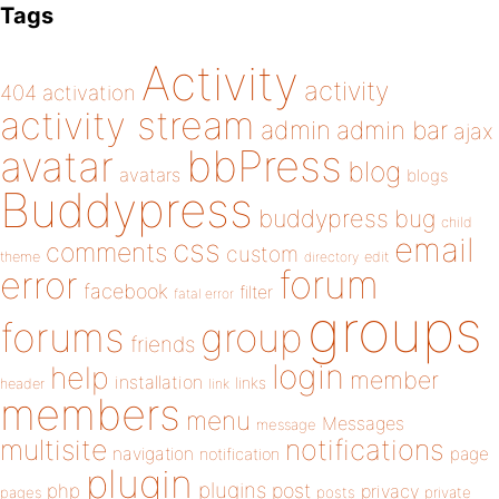
Tags
Activity
activity
404
activation
activity stream
admin
admin bar
ajax
bbPress
avatar
blog
avatars
blogs
Buddypress
buddypress
bug
child
email
css
comments
custom
theme
directory
edit
forum
error
facebook
filter
fatal error
groups
forums
group
friends
login
help
member
installation
links
header
link
members
menu
Messages
message
notifications
multisite
navigation
page
notification
plugin
plugins
php
post
privacy
pages
posts
private