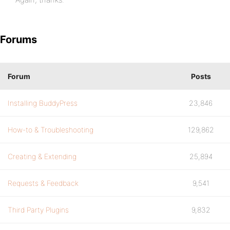
Forums
Forum
Posts
Installing BuddyPress
23,846
How-to & Troubleshooting
129,862
Creating & Extending
25,894
Requests & Feedback
9,541
Third Party Plugins
9,832