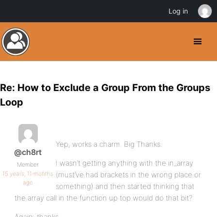
Log in
Re: How to Exclude a Group From the Groups
Loop
Yep, works a charm. Big Thanks.
@ch8rt
I wasn’t getting anything with the in_array
Member
15 years, 11 months
(must’ve had brackets in the wrong place or
ago
something) and then started thinking that
the array call in the function up top would do that bit?
Again, thanks.