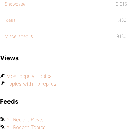
Showcase
3,316
Ideas
1,402
Miscellaneous
9,180
Views
Most popular topics
Topics with no replies
Feeds
All Recent Posts
All Recent Topics