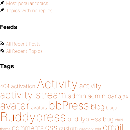
Most popular topics
Topics with no replies
Feeds
All Recent Posts
All Recent Topics
Tags
Activity
activity
404
activation
activity stream
admin
admin bar
ajax
bbPress
avatar
blog
avatars
blogs
Buddypress
buddypress
bug
child
email
css
comments
custom
theme
directory
edit