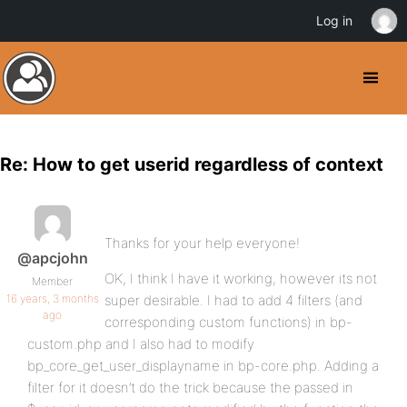
Log in
Re: How to get userid regardless of context
Thanks for your help everyone!
@apcjohn
OK, I think I have it working, however its not
Member
16 years, 3 months
super desirable. I had to add 4 filters (and
ago
corresponding custom functions) in bp-
custom.php and I also had to modify
bp_core_get_user_displayname in bp-core.php. Adding a
filter for it doesn’t do the trick because the passed in