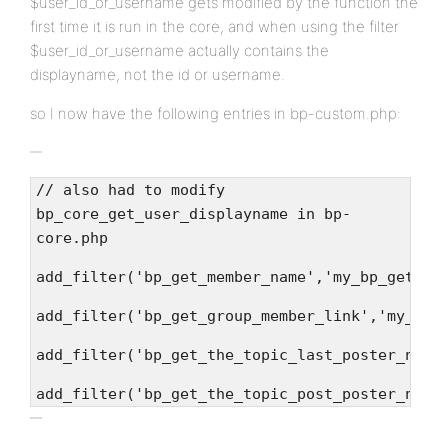
$user_id_or_username gets modified by the function the
first time it is run in the core, and when using the filter
$user_id_or_username actually contains the
displayname, not the id or username.
so I now have the following entries in bp-custom.php:
// also had to modify
bp_core_get_user_displayname in bp-
core.php
add_filter('bp_get_member_name','my_bp_get_me
add_filter('bp_get_group_member_link','my_bp_
add_filter('bp_get_the_topic_last_poster_name
add_filter('bp_get_the_topic_post_poster_name