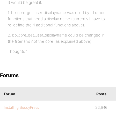
It would be great if:
1. bp_core_get_user_displayname was used by all other
functions that need a display name (currently I have to
re-define the 4 additional functions above).
2. bp_core_get_user_displayname could be changed in
the filter and not the core (as explained above).
Thoughts?
Forums
Forum
Posts
Installing BuddyPress
23,846