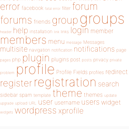
forum
error
facebook
filter
fatal error
groups
forums
group
friends
login
help
member
installation
links
header
link
members
menu
Messages
message
notifications
multisite
navigation
page
notification
plugin
plugins
php
post
privacy
pages
posts
private
profile
redirect
Profile Fields
profiles
problem
registration
register
search
theme
themes
sidebar
spam
template
update
user
users
widget
username
upload
URL
upgrade
wordpress
xprofile
widgets