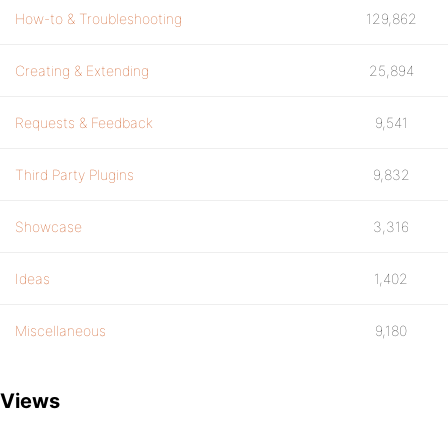
How-to & Troubleshooting
129,862
Creating & Extending
25,894
Requests & Feedback
9,541
Third Party Plugins
9,832
Showcase
3,316
Ideas
1,402
Miscellaneous
9,180
Views