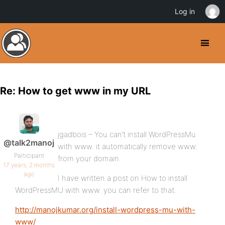
Log in
Re: How to get www in my URL
jgadbois – You can’t install WordPressMu
@talk2manoj
with www. it automatically remove www.
Participant
from your domain.
17 years, 2 months
ago
I have written a post on How to install
WordPressMU with www. you can refer to that.
http://manojkumar.org/install-wordpress-mu-with-
www/