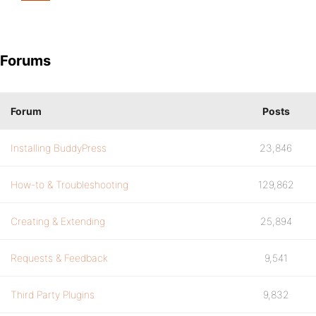
Forums
Forum
Posts
Installing BuddyPress
23,846
How-to & Troubleshooting
129,862
Creating & Extending
25,894
Requests & Feedback
9,541
Third Party Plugins
9,832