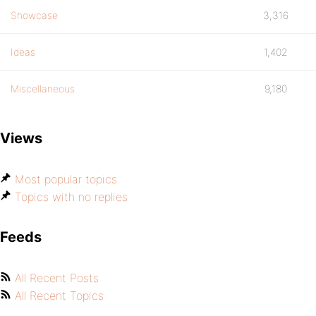
Showcase
3,316
Ideas
1,402
Miscellaneous
9,180
Views
Most popular topics
Topics with no replies
Feeds
All Recent Posts
All Recent Topics