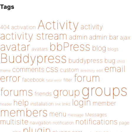
Tags
Activity
activity
404
activation
activity stream
admin
admin bar
ajax
bbPress
avatar
blog
avatars
blogs
Buddypress
buddypress
bug
child
email
css
comments
custom
theme
directory
edit
forum
error
facebook
filter
fatal error
groups
forums
group
friends
login
help
member
installation
links
header
link
members
menu
Messages
message
notifications
multisite
navigation
page
notification
plugin