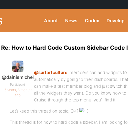
About
News
Codex
Develop
Re: How to Hard Code Custom Sidebar Code I
@surfartculture
: members can add widgets to
@dainismichel
automatically by going to their dashboards. Th
Participant
can make a test member blog and just switch 
16 years, 6 months
all the widgets they want. Do you know how to
ago
Cruise through the top menu, you’ll find it.
Let’s keep this thread on topic, OK?
This thread is for how to hard code a sidebar. I am looking f