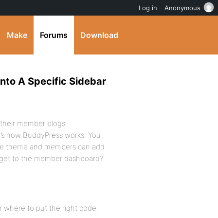
Log in
Anonymous
Make
Forums
Download
nto A Specific Sidebar
 their member blogs
at’s how BuddyPress works. You
the theme and members can add
 get to the member dashboard?
or where to put the right code.