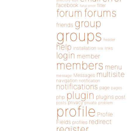
directory
edit
facebook
filter
fatal error
forums
forum
group
friends
groups
header
help
installation
links
link
login
member
members
menu
multisite
Messages
message
navigation
notification
notifications
page
pages
plugin
plugins
php
post
privacy
posts
private
problem
profile
Profile
redirect
Fields
profiles
register