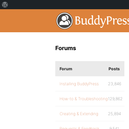
Forums
Forum
Posts
Installing BuddyPress
23,846
How-to & Troubleshooting
129,862
Creating & Extending
25,894
Requests & Feedback
9,541