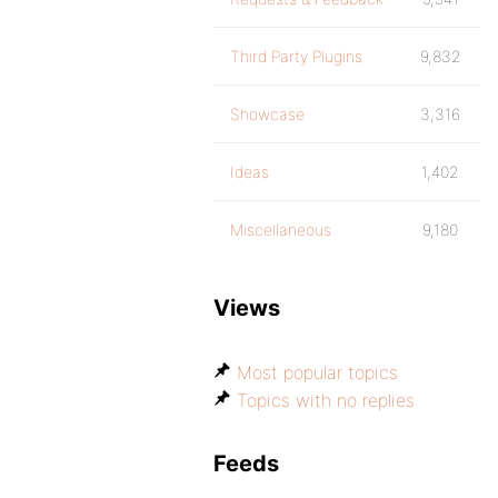
Third Party Plugins
9,832
Showcase
3,316
Ideas
1,402
Miscellaneous
9,180
Views
Most popular topics
Topics with no replies
Feeds