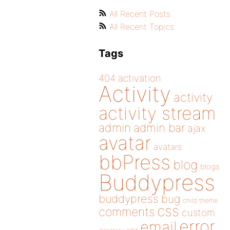
All Recent Posts
All Recent Topics
Tags
404
activation
Activity
activity
activity stream
admin
admin bar
ajax
avatar
avatars
bbPress
blog
blogs
Buddypress
buddypress
bug
child theme
css
comments
custom
error
email