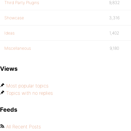
Third Party Plugins
9,832
Showcase
3,316
Ideas
1,402
Miscellaneous
9,180
Views
Most popular topics
Topics with no replies
Feeds
All Recent Posts