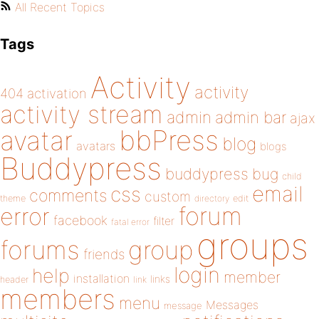
All Recent Topics
Tags
Activity
activity
404
activation
activity stream
admin
admin bar
ajax
bbPress
avatar
blog
avatars
blogs
Buddypress
buddypress
bug
child
email
css
comments
custom
theme
directory
edit
forum
error
facebook
filter
fatal error
groups
forums
group
friends
login
help
member
installation
links
header
link
members
menu
Messages
message