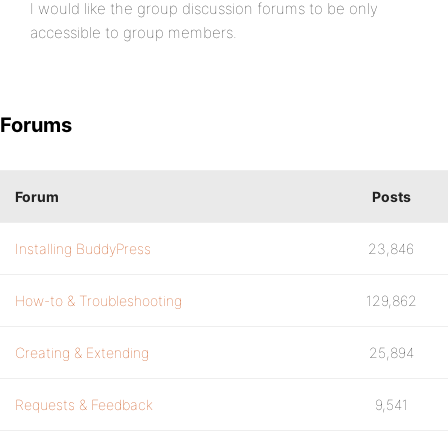
I would like the group discussion forums to be only
accessible to group members.
Forums
Forum
Posts
Installing BuddyPress
23,846
How-to & Troubleshooting
129,862
Creating & Extending
25,894
Requests & Feedback
9,541