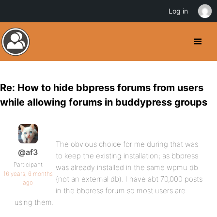
Log in
Re: How to hide bbpress forums from users
while allowing forums in buddypress groups
The obvious choice for me during that was
@af3
to keep the existing installation; as bbpress
Participant
was already installed in the same wpmu db
16 years, 6 months
(not an external db). I have abt 70,000 posts
ago
in the bbpress forum so most users are
using them.