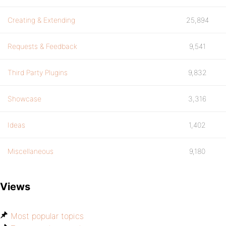
Creating & Extending
25,894
Requests & Feedback
9,541
Third Party Plugins
9,832
Showcase
3,316
Ideas
1,402
Miscellaneous
9,180
Views
Most popular topics