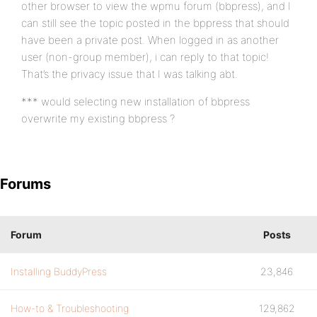
other browser to view the wpmu forum (bbpress), and I
can still see the topic posted in the bppress that should
have been a private post. When logged in as another
user (non-group member), i can reply to that topic!
That’s the privacy issue that I was talking abt.
*** would selecting new installation of bbpress
overwrite my existing bbpress ?
Forums
Forum
Posts
Installing BuddyPress
23,846
How-to & Troubleshooting
129,862