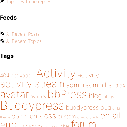
Topics with no replies
Feeds
All Recent Posts
All Recent Topics
Tags
Activity
activity
404
activation
activity stream
admin
admin bar
ajax
bbPress
avatar
blog
avatars
blogs
Buddypress
buddypress
bug
child
email
css
comments
custom
theme
directory
edit
forum
error
facebook
filter
fatal error