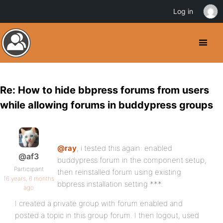
Log in
Re: How to hide bbpress forums from users
while allowing forums in buddypress groups
@ray
, i tested this again: enabled
@af3
buddypress forum in the component setup,
Participant
then reinstalled forum using existing
16 years, 6 months
bbpress installation setting ***.
ago
I created a private group with forum enabled and
posted a topic in this group forum. I then logout, used