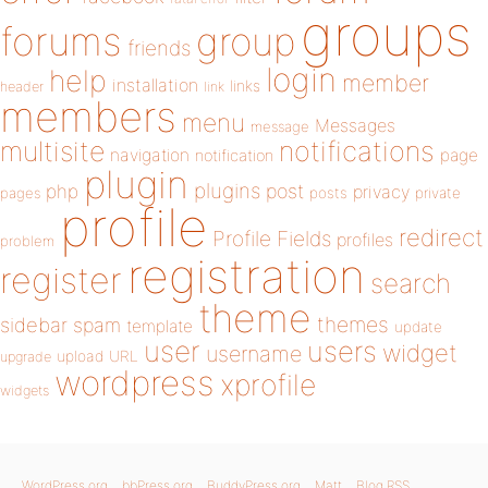
groups
forums
group
friends
login
help
member
installation
links
header
link
members
menu
Messages
message
notifications
multisite
navigation
page
notification
plugin
plugins
php
post
privacy
pages
posts
private
profile
redirect
Profile Fields
profiles
problem
registration
register
search
theme
themes
sidebar
spam
template
update
user
users
widget
username
upload
URL
upgrade
wordpress
xprofile
widgets
WordPress.org
bbPress.org
BuddyPress.org
Matt
Blog RSS