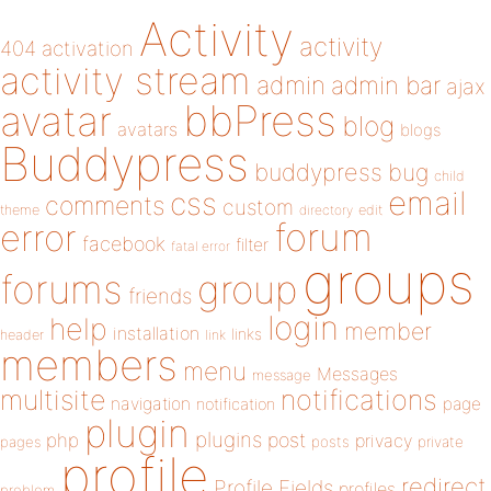
Activity
activity
404
activation
activity stream
admin
admin bar
ajax
bbPress
avatar
blog
avatars
blogs
Buddypress
buddypress
bug
child
email
css
comments
custom
theme
directory
edit
forum
error
facebook
filter
fatal error
groups
forums
group
friends
login
help
member
installation
links
header
link
members
menu
Messages
message
notifications
multisite
navigation
page
notification
plugin
plugins
php
post
privacy
pages
posts
private
profile
redirect
Profile Fields
profiles
problem