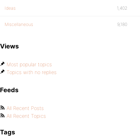
Ideas
1,402
Miscellaneous
9,180
Views
Most popular topics
Topics with no replies
Feeds
All Recent Posts
All Recent Topics
Tags