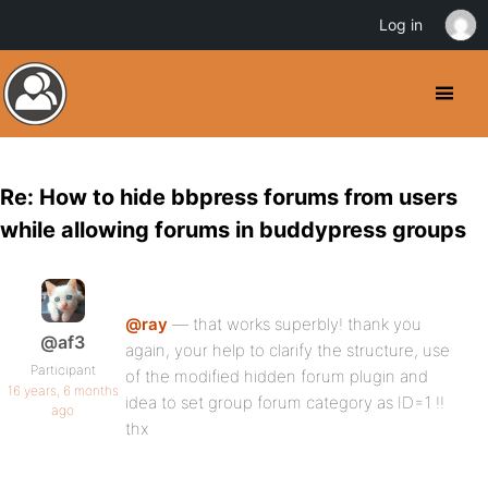
Log in
Re: How to hide bbpress forums from users
while allowing forums in buddypress groups
@ray
— that works superbly! thank you
@af3
again, your help to clarify the structure, use
Participant
of the modified hidden forum plugin and
16 years, 6 months
idea to set group forum category as ID=1 !!
ago
thx