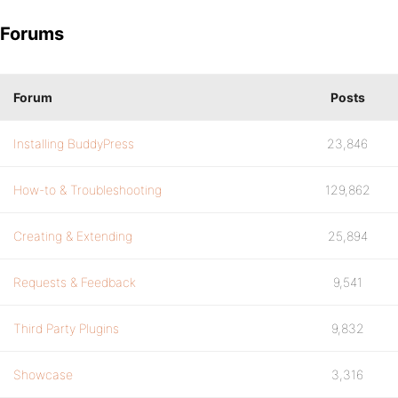
Forums
Forum
Posts
Installing BuddyPress
23,846
How-to & Troubleshooting
129,862
Creating & Extending
25,894
Requests & Feedback
9,541
Third Party Plugins
9,832
Showcase
3,316