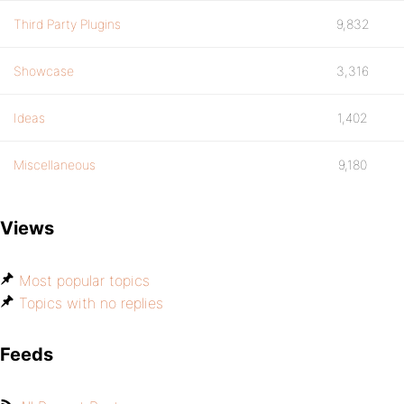
Third Party Plugins
9,832
Showcase
3,316
Ideas
1,402
Miscellaneous
9,180
Views
Most popular topics
Topics with no replies
Feeds