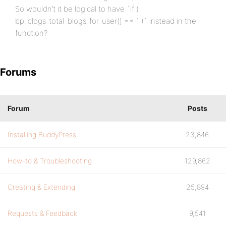
So wouldn’t it be logical to have `if (
bp_blogs_total_blogs_for_user() == 1 )` instead in the
function?
Forums
Forum
Posts
Installing BuddyPress
23,846
How-to & Troubleshooting
129,862
Creating & Extending
25,894
Requests & Feedback
9,541