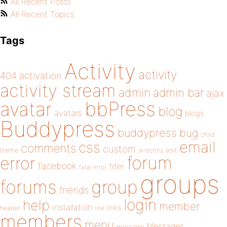
All Recent Posts
All Recent Topics
Tags
Activity
activity
404
activation
activity stream
admin
admin bar
ajax
bbPress
avatar
blog
avatars
blogs
Buddypress
buddypress
bug
child
email
css
comments
custom
theme
directory
edit
forum
error
facebook
filter
fatal error
groups
forums
group
friends
login
help
member
installation
links
header
link
members
menu
Messages
message