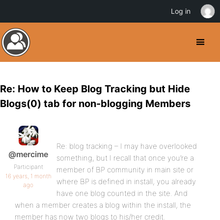
Log in
Re: How to Keep Blog Tracking but Hide
Blogs(0) tab for non-blogging Members
Re: blog tracking – I may have overlooked
@mercime
something, but I recall that once you’re a
Participant
member of BP community in main site or
16 years, 1 month
where BP is defined in install, you already
ago
have one blog counted in the site. And
when a member creates a blog within the install, the
member has now two blogs to his/her credit.