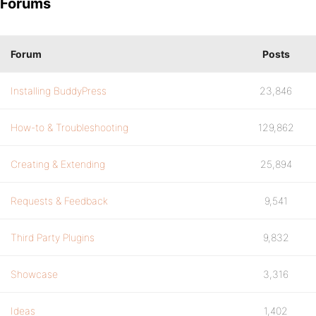
Forums
Forum
Posts
Installing BuddyPress
23,846
How-to & Troubleshooting
129,862
Creating & Extending
25,894
Requests & Feedback
9,541
Third Party Plugins
9,832
Showcase
3,316
Ideas
1,402