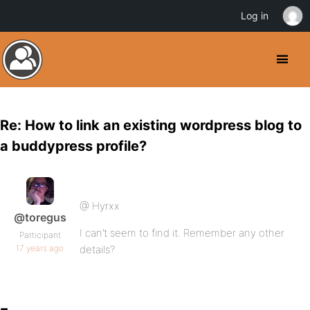
Log in
Re: How to link an existing wordpress blog to
a buddypress profile?
@ Hyrxx
@toregus
I can’t seem to find it. Remember any other
Participant
17 years ago
details?