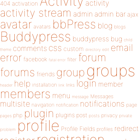
Activity
activity
404
activation
activity stream
admin
admin bar
ajax
bbPress
avatar
blog
avatars
blogs
Buddypress
buddypress
bug
child
email
css
comments
custom
theme
directory
edit
forum
error
facebook
filter
fatal error
groups
forums
group
friends
login
help
member
installation
links
header
link
members
menu
Messages
message
notifications
multisite
navigation
page
notification
plugin
plugins
php
post
privacy
pages
posts
private
profile
redirect
Profile Fields
profiles
problem
registration