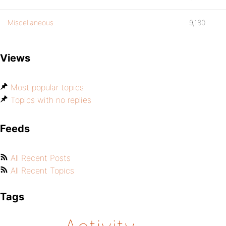
Miscellaneous
9,180
Views
Most popular topics
Topics with no replies
Feeds
All Recent Posts
All Recent Topics
Tags