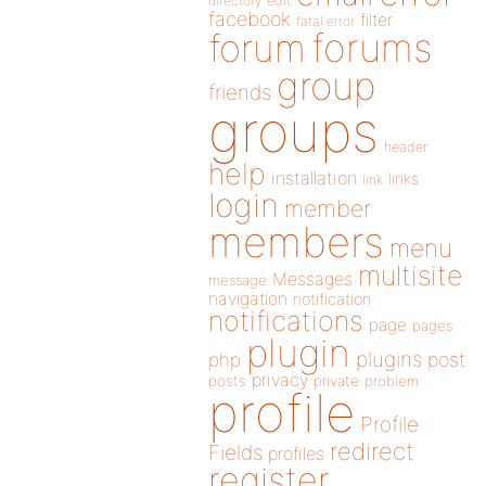
directory
edit
facebook
filter
fatal error
forums
forum
group
friends
groups
header
help
installation
links
link
login
member
members
menu
multisite
Messages
message
navigation
notification
notifications
page
pages
plugin
plugins
php
post
privacy
posts
private
problem
profile
Profile
redirect
Fields
profiles
register