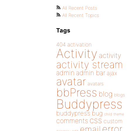
All Recent Posts
All Recent Topics
Tags
404
activation
Activity
activity
activity stream
admin
admin bar
ajax
avatar
avatars
bbPress
blog
blogs
Buddypress
buddypress
bug
child theme
css
comments
custom
error
email