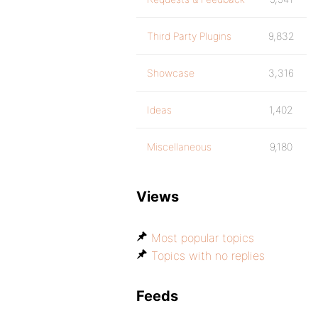
Third Party Plugins
9,832
Showcase
3,316
Ideas
1,402
Miscellaneous
9,180
Views
Most popular topics
Topics with no replies
Feeds