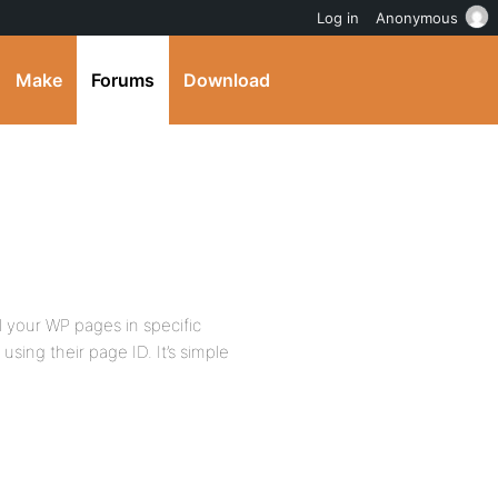
Log in
Anonymous
Make
Forums
Download
l your WP pages in specific
using their page ID. It’s simple