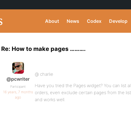
About
News
Codex
Develop
Re: How to make pages ……….
@ charlie
@pcwriter
Have you tried the Pages widget? You can list al
Participant
16 years, 7 months
orders, even exclude certain pages from the list 
ago
and works well.