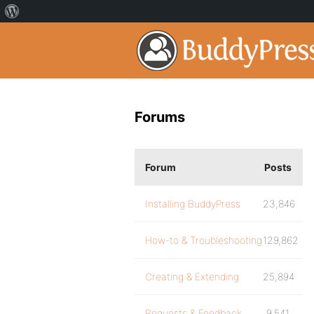
Forums
Forum
Posts
Installing BuddyPress
23,846
How-to & Troubleshooting
129,862
Creating & Extending
25,894
Requests & Feedback
9,541