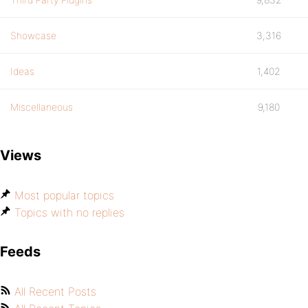
Showcase
3,316
Ideas
1,402
Miscellaneous
9,180
Views
Most popular topics
Topics with no replies
Feeds
All Recent Posts