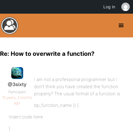
Log in
Re: How to overwrite a function?
I am not a professional programmer but I
@3sixty
don’t think you have created the function
Participant
properly? The usual format of a function is
16 years, 3 months
ago
bp_function_name () {
Insert code here
}