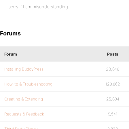
sorry if I am misunderstanding.
Forums
Forum
Posts
Installing BuddyPress
23,846
How-to & Troubleshooting
129,862
Creating & Extending
25,894
Requests & Feedback
9,541
Third Party Plugins
9,832