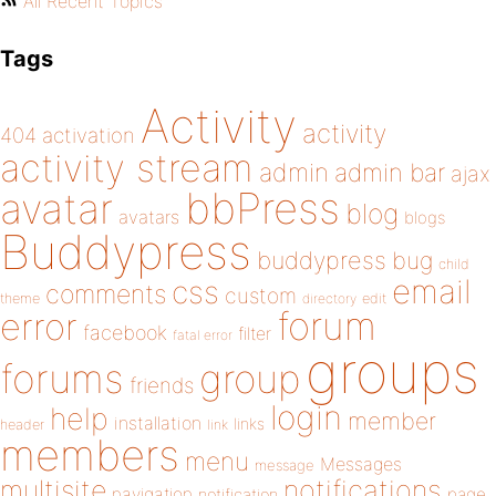
All Recent Topics
Tags
Activity
activity
404
activation
activity stream
admin
admin bar
ajax
bbPress
avatar
blog
avatars
blogs
Buddypress
buddypress
bug
child
email
css
comments
custom
theme
directory
edit
forum
error
facebook
filter
fatal error
groups
forums
group
friends
login
help
member
installation
links
header
link
members
menu
Messages
message
notifications
multisite
navigation
page
notification