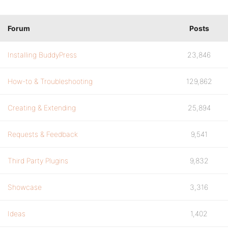
Forum
Posts
Installing BuddyPress
23,846
How-to & Troubleshooting
129,862
Creating & Extending
25,894
Requests & Feedback
9,541
Third Party Plugins
9,832
Showcase
3,316
Ideas
1,402