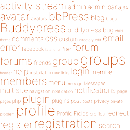
activity stream
admin
admin bar
ajax
bbPress
avatar
blog
avatars
blogs
Buddypress
buddypress
bug
child
email
css
comments
custom
theme
directory
edit
forum
error
facebook
filter
fatal error
groups
forums
group
friends
login
help
member
installation
links
header
link
members
menu
Messages
message
notifications
multisite
navigation
page
notification
plugin
plugins
php
post
privacy
pages
posts
private
profile
redirect
Profile Fields
profiles
problem
registration
register
search