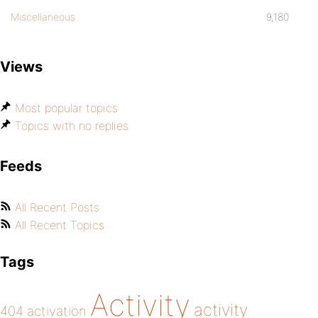
Miscellaneous
9,180
Views
Most popular topics
Topics with no replies
Feeds
All Recent Posts
All Recent Topics
Tags
Activity
activity
404
activation