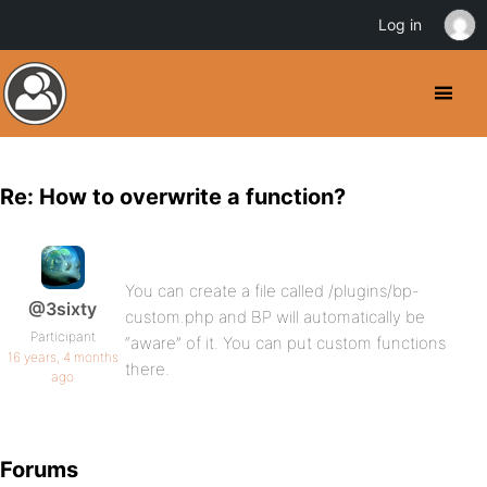
Log in
Re: How to overwrite a function?
You can create a file called /plugins/bp-
@3sixty
custom.php and BP will automatically be
Participant
“aware” of it. You can put custom functions
16 years, 4 months
there.
ago
Forums