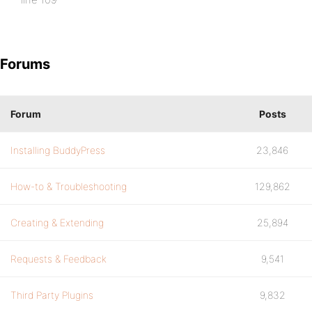
Forums
Forum
Posts
Installing BuddyPress
23,846
How-to & Troubleshooting
129,862
Creating & Extending
25,894
Requests & Feedback
9,541
Third Party Plugins
9,832