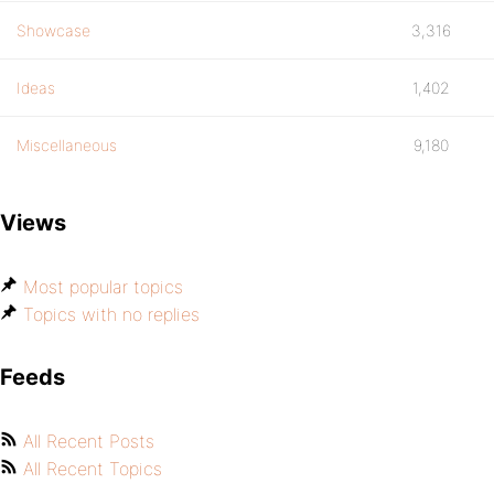
Showcase
3,316
Ideas
1,402
Miscellaneous
9,180
Views
Most popular topics
Topics with no replies
Feeds
All Recent Posts
All Recent Topics