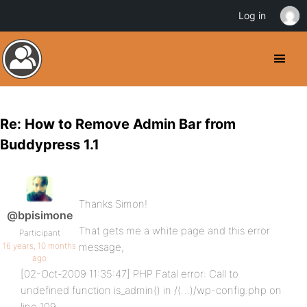
Log in
Re: How to Remove Admin Bar from
Buddypress 1.1
Thanks Simon!
@bpisimone
That gets me a white page and this error
Participant
16 years, 10 months
message,
ago
[02-Oct-2009 11:35:47] PHP Fatal error: Call to
undefined function is_admin() in /(…)/wp-config.php on
line 109