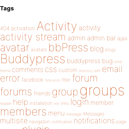
Tags
Activity
activity
404
activation
activity stream
admin
admin bar
ajax
bbPress
avatar
blog
avatars
blogs
Buddypress
buddypress
bug
child
email
css
comments
custom
theme
directory
edit
forum
error
facebook
filter
fatal error
groups
forums
group
friends
login
help
member
installation
links
header
link
members
menu
Messages
message
notifications
multisite
navigation
page
notification