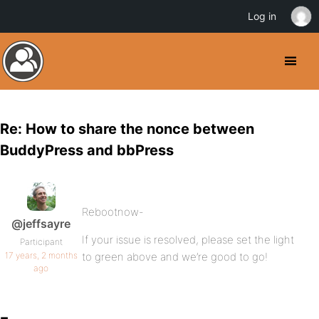
Log in
Re: How to share the nonce between
BuddyPress and bbPress
Rebootnow-
@jeffsayre
If your issue is resolved, please set the light
Participant
17 years, 2 months
to green above and we’re good to go!
ago