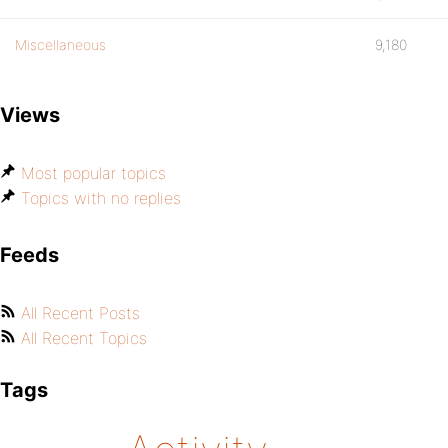
Miscellaneous
9,180
Views
Most popular topics
Topics with no replies
Feeds
All Recent Posts
All Recent Topics
Tags