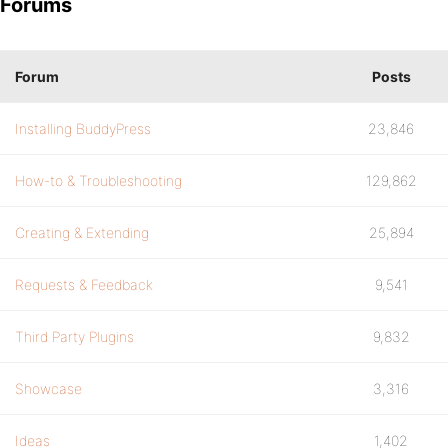
Forums
Forum
Posts
Installing BuddyPress
23,846
How-to & Troubleshooting
129,862
Creating & Extending
25,894
Requests & Feedback
9,541
Third Party Plugins
9,832
Showcase
3,316
Ideas
1,402