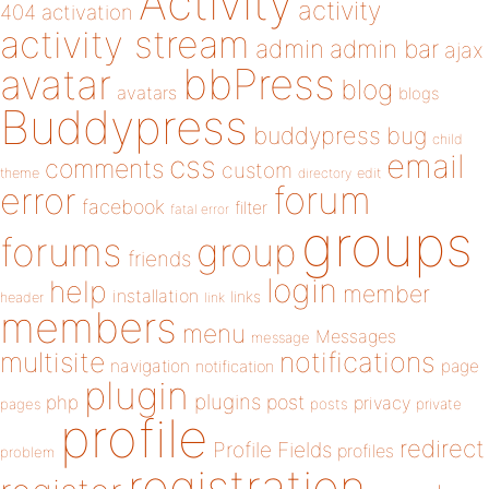
Activity
activity
404
activation
activity stream
admin
admin bar
ajax
bbPress
avatar
blog
avatars
blogs
Buddypress
buddypress
bug
child
email
css
comments
custom
theme
directory
edit
forum
error
facebook
filter
fatal error
groups
forums
group
friends
login
help
member
installation
links
header
link
members
menu
Messages
message
notifications
multisite
navigation
page
notification
plugin
plugins
php
post
privacy
pages
posts
private
profile
redirect
Profile Fields
profiles
problem
registration