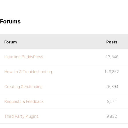
Forums
Forum
Posts
Installing BuddyPress
23,846
How-to & Troubleshooting
129,862
Creating & Extending
25,894
Requests & Feedback
9,541
Third Party Plugins
9,832