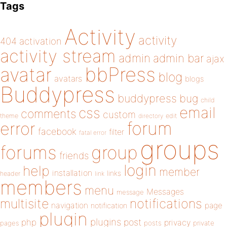
Tags
Activity
activity
404
activation
activity stream
admin
admin bar
ajax
bbPress
avatar
blog
avatars
blogs
Buddypress
buddypress
bug
child
email
css
comments
custom
theme
directory
edit
forum
error
facebook
filter
fatal error
groups
forums
group
friends
login
help
member
installation
links
header
link
members
menu
Messages
message
notifications
multisite
navigation
page
notification
plugin
plugins
php
post
privacy
pages
posts
private