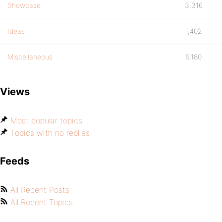
Showcase
3,316
Ideas
1,402
Miscellaneous
9,180
Views
Most popular topics
Topics with no replies
Feeds
All Recent Posts
All Recent Topics