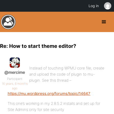
Log in
Re: How to start theme editor?
Instead of touching WPMU core file, create
@mercime
and upload the code of plugin to mu-
Participant
plugin. See this thread –
16 years, 8 months
ago
https://mu.wordpress.org/forums/topic/14647
This one’s working in my 2.8.5.2 installs and set up for
Site Admins only for site security