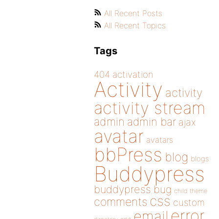
All Recent Posts
All Recent Topics
Tags
404
activation
Activity
activity
activity stream
admin
admin bar
ajax
avatar
avatars
bbPress
blog
blogs
Buddypress
buddypress
bug
child theme
css
comments
custom
error
email