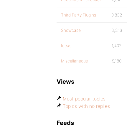
Third Party Plugins
9,832
Showcase
3,316
Ideas
1,402
Miscellaneous
9,180
Views
Most popular topics
Topics with no replies
Feeds