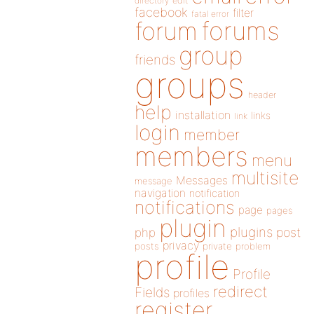
directory
edit
facebook
filter
fatal error
forums
forum
group
friends
groups
header
help
installation
links
link
login
member
members
menu
multisite
Messages
message
navigation
notification
notifications
page
pages
plugin
plugins
php
post
privacy
posts
private
problem
profile
Profile
redirect
Fields
profiles
register