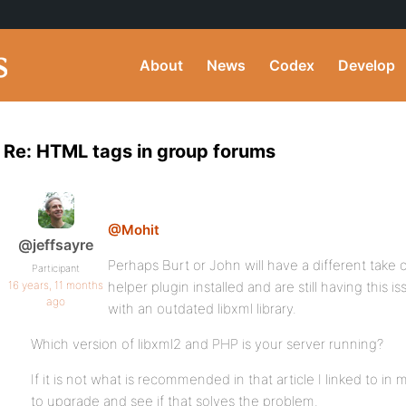
About
News
Codex
Develop
Re: HTML tags in group forums
@Mohit
@jeffsayre
Perhaps Burt or John will have a different take 
Participant
16 years, 11 months
helper plugin installed and are still having this i
ago
with an outdated libxml library.
Which version of libxml2 and PHP is your server running?
If it is not what is recommended in that article I linked to in
to upgrade and see if that solves the problem.