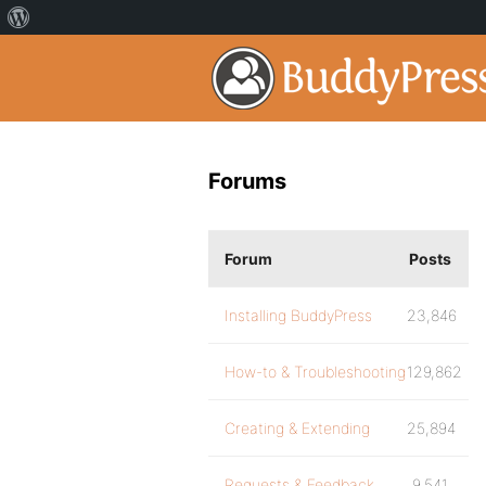
Forums
Forum
Posts
Installing BuddyPress
23,846
How-to & Troubleshooting
129,862
Creating & Extending
25,894
Requests & Feedback
9,541