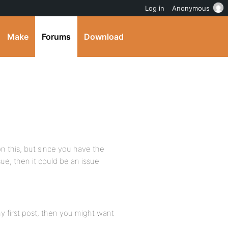
Log in
Anonymous
Make
Forums
Download
on this, but since you have the
ssue, then it could be an issue
 my first post, then you might want