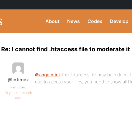
About
News
Codex
Develop
Re: I cannot find .htaccess file to moderate it
@angelntini
The .htaccess file may be hidden
@intimez
use to access your files, you need to show all fil
Participant
16 years, 1 month
ago