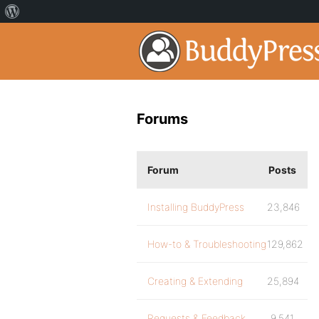
Forums
Forum
Posts
Installing BuddyPress
23,846
How-to & Troubleshooting
129,862
Creating & Extending
25,894
Requests & Feedback
9,541