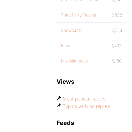
Third Party Plugins
9,832
Showcase
3,316
Ideas
1,402
Miscellaneous
9,180
Views
Most popular topics
Topics with no replies
Feeds