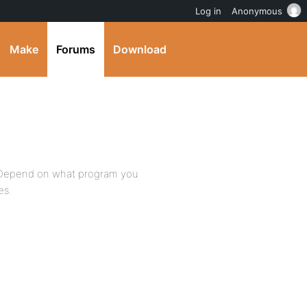
Log in
Anonymous
Make
Forums
Download
. Depend on what program you
es.