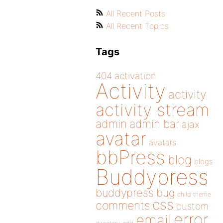
All Recent Posts
All Recent Topics
Tags
404
activation
Activity
activity
activity stream
admin
admin bar
ajax
avatar
avatars
bbPress
blog
blogs
Buddypress
buddypress
bug
child theme
css
comments
custom
error
email