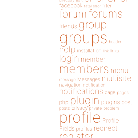
directory
edit
facebook
filter
fatal error
forums
forum
group
friends
groups
header
help
installation
links
link
login
member
members
menu
multisite
Messages
message
navigation
notification
notifications
page
pages
plugin
plugins
php
post
privacy
posts
private
problem
profile
Profile
redirect
Fields
profiles
register