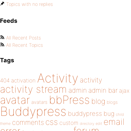
Topics with no replies
Feeds
All Recent Posts
All Recent Topics
Tags
Activity
activity
404
activation
activity stream
admin
admin bar
ajax
bbPress
avatar
blog
avatars
blogs
Buddypress
buddypress
bug
child
email
css
comments
custom
theme
directory
edit
forum