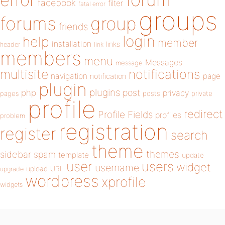
error
facebook
filter
fatal error
groups
forums
group
friends
login
help
member
installation
links
header
link
members
menu
Messages
message
notifications
multisite
navigation
page
notification
plugin
plugins
php
post
privacy
pages
posts
private
profile
redirect
Profile Fields
profiles
problem
registration
register
search
theme
themes
sidebar
spam
template
update
user
users
widget
username
upload
URL
upgrade
wordpress
xprofile
widgets