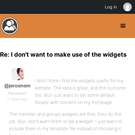
Log in
Re: I don't want to make use of the widgets
I don’t think i find the widgets useful for my
@jeroenem
website. The idea is great, and the outcome
Participant
too. But i just want to set some default
17 years ago
‘boxes’ with content on my frontpage.
The member and groups widgets are fine, they do the
job. But i don’t want them to be a widget. I just want to
include them in my template file instead of choosing it