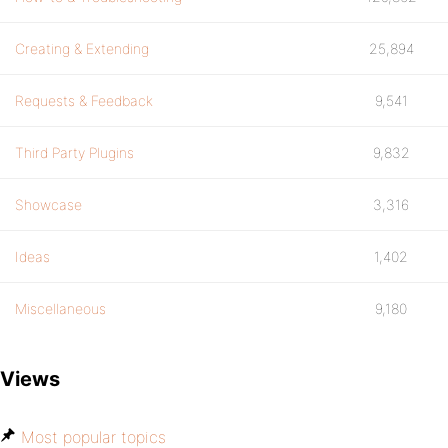
Creating & Extending
25,894
Requests & Feedback
9,541
Third Party Plugins
9,832
Showcase
3,316
Ideas
1,402
Miscellaneous
9,180
Views
Most popular topics