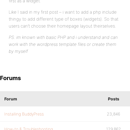
first as a widget.
Like I said in my first post – i want to add a php include
thingy to add different type of boxes (widgets). So that
users can’t choose their homepage layout theirselves.
PS. im known with basic PHP and i understand and can
work with the wordpress template files or create them
by myself
Forums
Forum
Posts
Installing BuddyPress
23,846
How-to & Troubleshooting
129,862