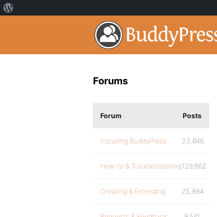
Forums
Forum
Posts
Installing BuddyPress
23,846
How-to & Troubleshooting
129,862
Creating & Extending
25,894
Requests & Feedback
9,541