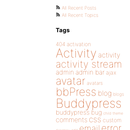
All Recent Posts
All Recent Topics
Tags
404
activation
Activity
activity
activity stream
admin
admin bar
ajax
avatar
avatars
bbPress
blog
blogs
Buddypress
buddypress
bug
child theme
css
comments
custom
error
email