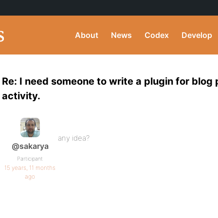
About
News
Codex
Develop
Re: I need someone to write a plugin for blog
activity.
any idea?
@sakarya
Participant
15 years, 11 months
ago