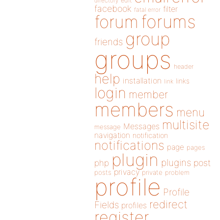
directory
edit
facebook
filter
fatal error
forums
forum
group
friends
groups
header
help
installation
links
link
login
member
members
menu
multisite
Messages
message
navigation
notification
notifications
page
pages
plugin
plugins
php
post
privacy
posts
private
problem
profile
Profile
redirect
Fields
profiles
register