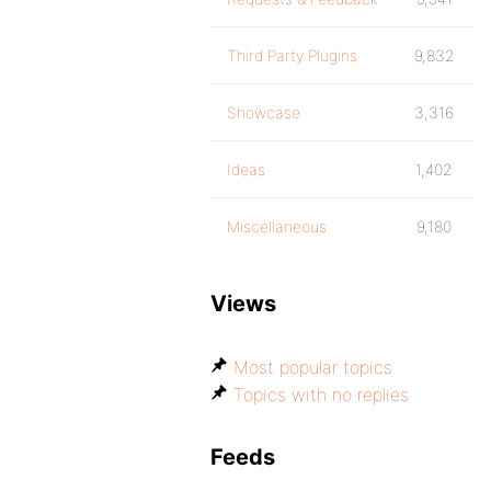
Third Party Plugins
9,832
Showcase
3,316
Ideas
1,402
Miscellaneous
9,180
Views
Most popular topics
Topics with no replies
Feeds