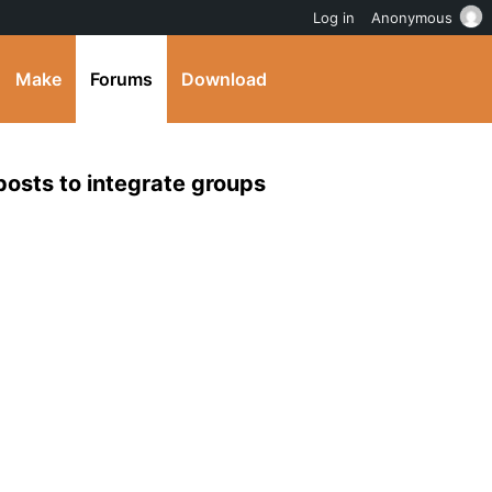
Log in
Anonymous
Make
Forums
Download
 posts to integrate groups