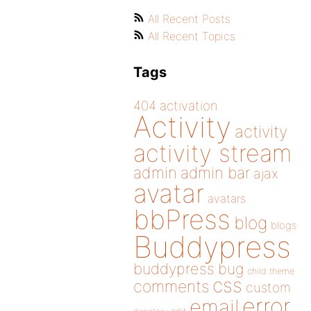
All Recent Posts
All Recent Topics
Tags
404
activation
Activity
activity
activity stream
admin
admin bar
ajax
avatar
avatars
bbPress
blog
blogs
Buddypress
buddypress
bug
child theme
css
comments
custom
error
email