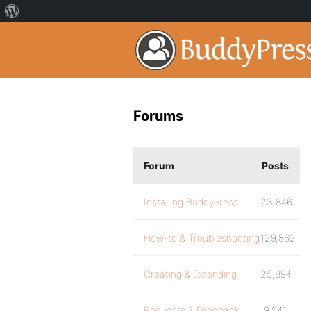
Forums
Forum
Posts
Installing BuddyPress
23,846
How-to & Troubleshooting
129,862
Creating & Extending
25,894
Requests & Feedback
9,541