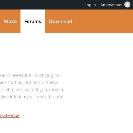
Log in
Anonymous
Make
Forums
Download
rch here’s the list of plugins I
hink for this, but one of these
 do what you want if you know a
dive into it myself over the next
ps-at-once