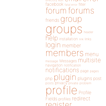
directory
edit
facebook
filter
fatal error
forums
forum
group
friends
groups
header
help
installation
links
link
login
member
members
menu
multisite
Messages
message
navigation
notification
notifications
page
pages
plugin
plugins
php
post
privacy
posts
private
problem
profile
Profile
redirect
Fields
profiles
register