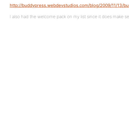
http://buddypress.webdevstudios.com/blog/2009/11/13/bu
I also had the welcome pack on my list since it does make sens