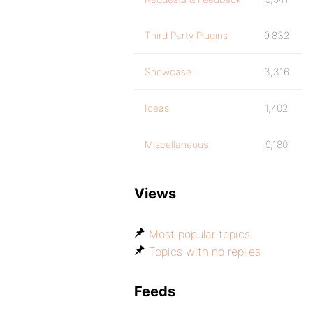
Third Party Plugins
9,832
Showcase
3,316
Ideas
1,402
Miscellaneous
9,180
Views
Most popular topics
Topics with no replies
Feeds