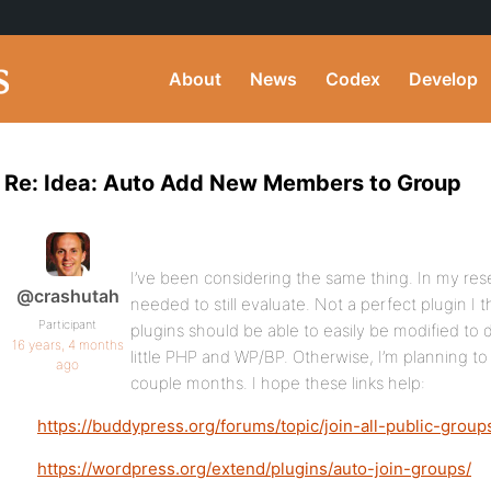
About
News
Codex
Develop
Re: Idea: Auto Add New Members to Group
I’ve been considering the same thing. In my resea
@crashutah
needed to still evaluate. Not a perfect plugin I t
Participant
plugins should be able to easily be modified to
16 years, 4 months
little PHP and WP/BP. Otherwise, I’m planning to 
ago
couple months. I hope these links help:
https://buddypress.org/forums/topic/join-all-public-grou
https://wordpress.org/extend/plugins/auto-join-groups/