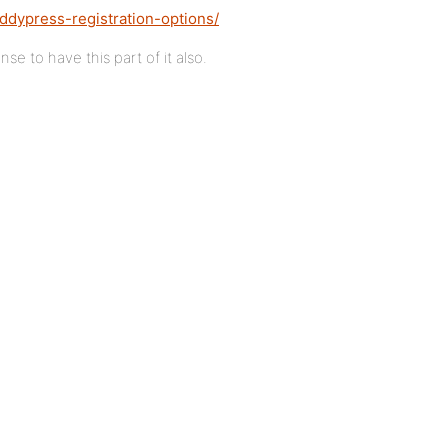
ddypress-registration-options/
e to have this part of it also.