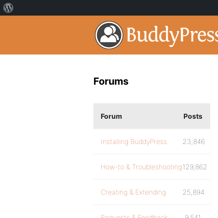
Forums
Forum
Posts
Installing BuddyPress
23,846
How-to & Troubleshooting
129,862
Creating & Extending
25,894
Requests & Feedback
9,541