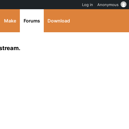
Log in
Anonymous
Make
Forums
Download
 stream.