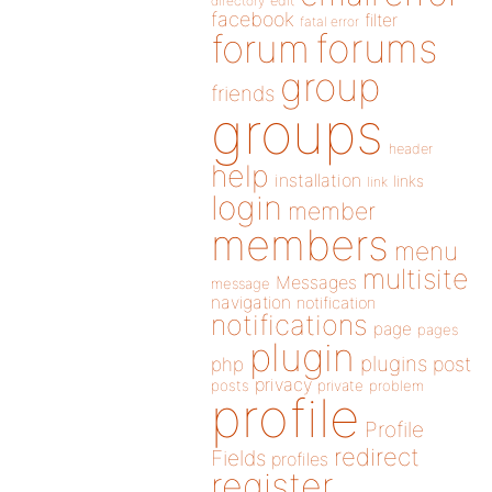
directory
edit
facebook
filter
fatal error
forums
forum
group
friends
groups
header
help
installation
links
link
login
member
members
menu
multisite
Messages
message
navigation
notification
notifications
page
pages
plugin
plugins
php
post
privacy
posts
private
problem
profile
Profile
redirect
Fields
profiles
register