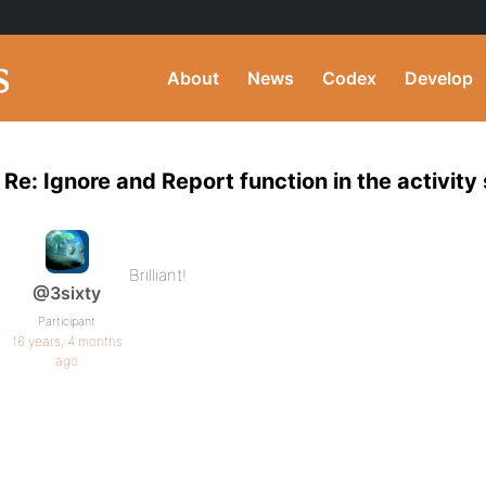
About
News
Codex
Develop
Re: Ignore and Report function in the activity
Brilliant!
@3sixty
Participant
16 years, 4 months
ago