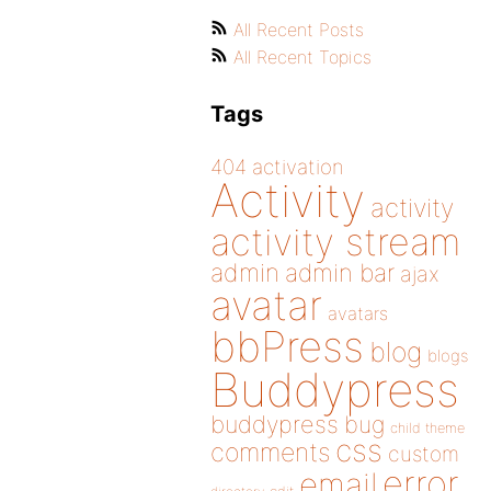
All Recent Posts
All Recent Topics
Tags
404
activation
Activity
activity
activity stream
admin
admin bar
ajax
avatar
avatars
bbPress
blog
blogs
Buddypress
buddypress
bug
child theme
css
comments
custom
error
email