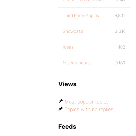
Third Party Plugins
9,832
Showcase
3,316
Ideas
1,402
Miscellaneous
9,180
Views
Most popular topics
Topics with no replies
Feeds