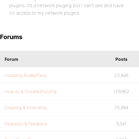
plugins. It’s a network pluging but I can’t see and have
no access to my network plugins.
Forums
Forum
Posts
Installing BuddyPress
23,846
How-to & Troubleshooting
129,862
Creating & Extending
25,894
Requests & Feedback
9,541