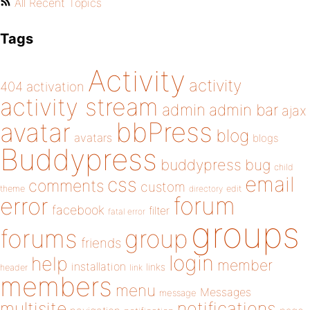
All Recent Topics
Tags
Activity
activity
404
activation
activity stream
admin
admin bar
ajax
bbPress
avatar
blog
avatars
blogs
Buddypress
buddypress
bug
child
email
css
comments
custom
theme
directory
edit
forum
error
facebook
filter
fatal error
groups
forums
group
friends
login
help
member
installation
links
header
link
members
menu
Messages
message
notifications
multisite