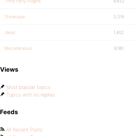
Third Party Plugins
9,832
Showcase
3,316
Ideas
1,402
Miscellaneous
9,180
Views
Most popular topics
Topics with no replies
Feeds
All Recent Posts