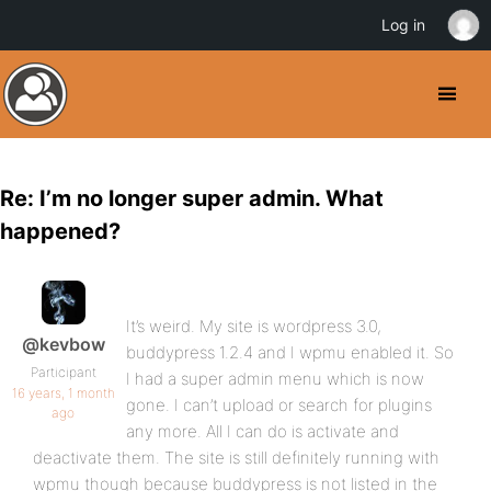
Log in
Re: I’m no longer super admin. What
happened?
It’s weird. My site is wordpress 3.0,
@kevbow
buddypress 1.2.4 and I wpmu enabled it. So
Participant
I had a super admin menu which is now
16 years, 1 month
gone. I can’t upload or search for plugins
ago
any more. All I can do is activate and
deactivate them. The site is still definitely running with
wpmu though because buddypress is not listed in the