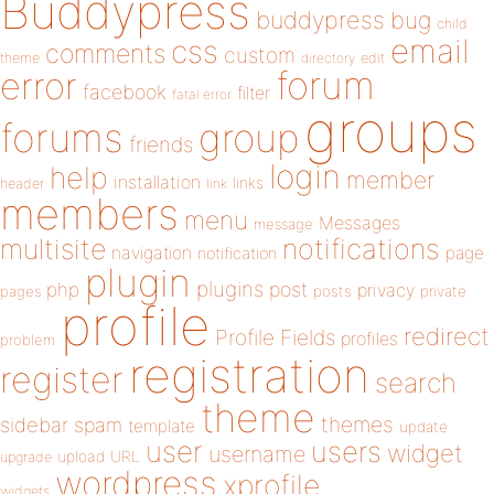
Buddypress
buddypress
bug
child
email
css
comments
custom
theme
directory
edit
forum
error
facebook
filter
fatal error
groups
forums
group
friends
login
help
member
installation
links
header
link
members
menu
Messages
message
notifications
multisite
navigation
page
notification
plugin
plugins
php
post
privacy
pages
posts
private
profile
redirect
Profile Fields
profiles
problem
registration
register
search
theme
themes
sidebar
spam
template
update
user
users
widget
username
upload
URL
upgrade
wordpress
xprofile
widgets