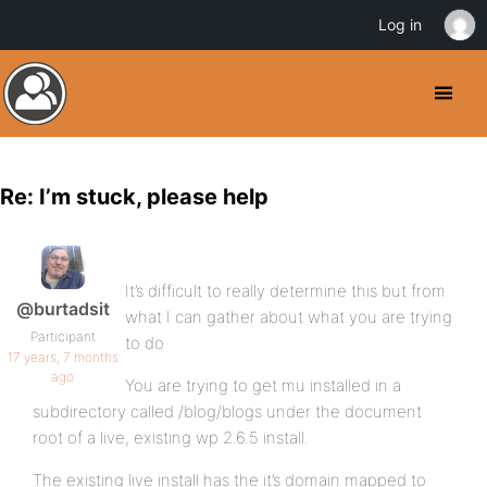
Log in
Re: I’m stuck, please help
It’s difficult to really determine this but from
@burtadsit
what I can gather about what you are trying
Participant
to do
17 years, 7 months
ago
You are trying to get mu installed in a
subdirectory called /blog/blogs under the document
root of a live, existing wp 2.6.5 install.
The existing live install has the it’s domain mapped to