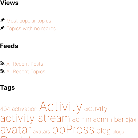
Views
Most popular topics
Topics with no replies
Feeds
All Recent Posts
All Recent Topics
Tags
Activity
activity
404
activation
activity stream
admin
admin bar
ajax
bbPress
avatar
blog
avatars
blogs