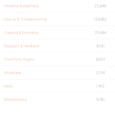
Installing BuddyPress
23,846
How-to & Troubleshooting
129,862
Creating & Extending
25,894
Requests & Feedback
9,541
Third Party Plugins
9,832
Showcase
3,316
Ideas
1,402
Miscellaneous
9,180