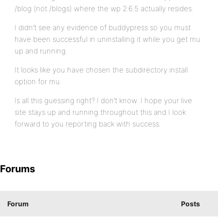
/blog (not /blogs) where the wp 2.6.5 actually resides.
I didn’t see any evidence of buddypress so you must
have been successful in uninstalling it while you get mu
up and running.
It looks like you have chosen the subdirectory install
option for mu.
Is all this guessing right? I don’t know. I hope your live
site stays up and running throughout this and I look
forward to you reporting back with success.
Forums
Forum
Posts