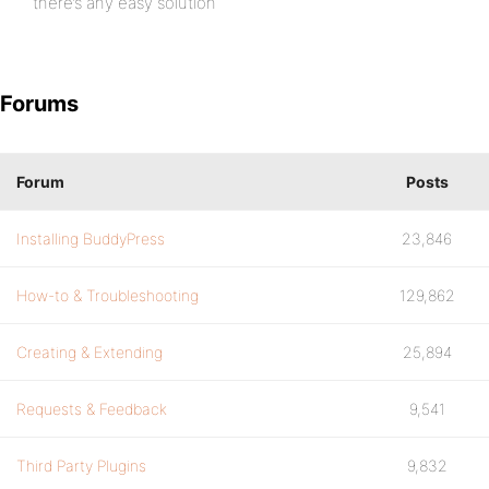
there’s any easy solution
Forums
Forum
Posts
Installing BuddyPress
23,846
How-to & Troubleshooting
129,862
Creating & Extending
25,894
Requests & Feedback
9,541
Third Party Plugins
9,832