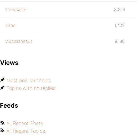
Showcase
3,316
Ideas
1,402
Miscellaneous
9,180
Views
Most popular topics
Topics with no replies
Feeds
All Recent Posts
All Recent Topics