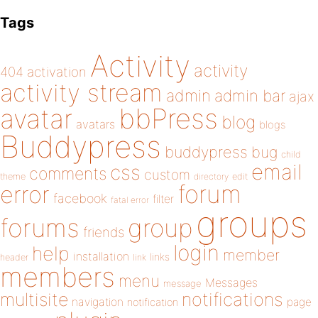
Tags
Activity
activity
404
activation
activity stream
admin
admin bar
ajax
bbPress
avatar
blog
avatars
blogs
Buddypress
buddypress
bug
child
email
css
comments
custom
theme
directory
edit
forum
error
facebook
filter
fatal error
groups
forums
group
friends
login
help
member
installation
links
header
link
members
menu
Messages
message
notifications
multisite
navigation
page
notification