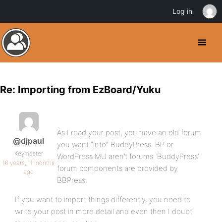
Log in
Re: Importing from EzBoard/Yuku
As I read your post, you have an old forum
@djpaul
you want “into” BuddyPress. BP or
Keymaster
WordPress MU aren’t forums. BuddyPress’
16 years, 11 months
forum components are provided by
ago
BBPress.
If you want to import things differently, you need to
write your post in more detail and even then I doubt