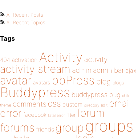
All Recent Posts
All Recent Topics
Tags
Activity
activity
404
activation
activity stream
admin
admin bar
ajax
bbPress
avatar
blog
avatars
blogs
Buddypress
buddypress
bug
child
email
css
comments
custom
theme
directory
edit
forum
error
facebook
filter
fatal error
groups
forums
group
friends