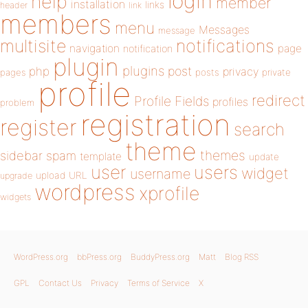
login
help
member
installation
links
header
link
members
menu
Messages
message
notifications
multisite
navigation
page
notification
plugin
plugins
php
post
privacy
pages
posts
private
profile
redirect
Profile Fields
profiles
problem
registration
register
search
theme
themes
sidebar
spam
template
update
user
users
widget
username
upload
URL
upgrade
wordpress
xprofile
widgets
WordPress.org
bbPress.org
BuddyPress.org
Matt
Blog RSS
GPL
Contact Us
Privacy
Terms of Service
X