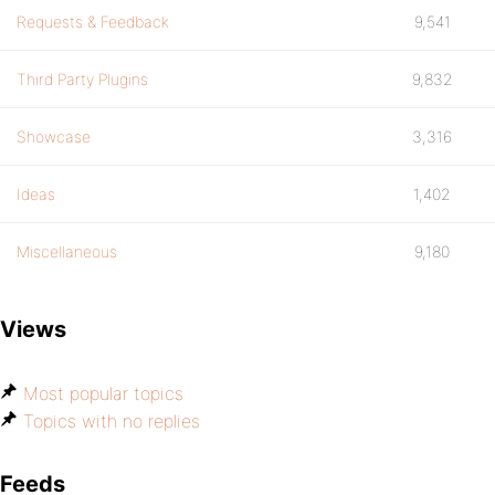
Requests & Feedback
9,541
Third Party Plugins
9,832
Showcase
3,316
Ideas
1,402
Miscellaneous
9,180
Views
Most popular topics
Topics with no replies
Feeds