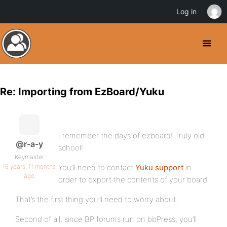
Log in
Re: Importing from EzBoard/Yuku
I remember the days of ezboard! Truly old
@r-a-y
school!
Keymaster
16 years, 11 months
You’ll need to contact
Yuku support
in
ago
order to export the contents of your board.
That’s the first thing you’ll need to worry about.
Second of all, since BP forums run on bbPress, you’ll