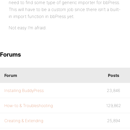
need to find some type of generic importer for bbPress.
This will have to be a custom job since there isn’t a built-
in import function in bbPress yet.
Not easy I’m afraid.
Forums
Forum
Posts
Installing BuddyPress
23,846
How-to & Troubleshooting
129,862
Creating & Extending
25,894