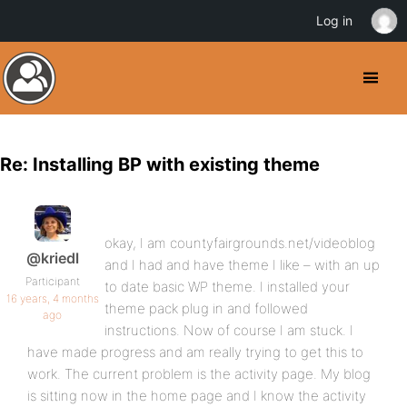
Log in
Re: Installing BP with existing theme
okay, I am countyfairgrounds.net/videoblog
@kriedl
and I had and have theme I like – with an up
Participant
to date basic WP theme. I installed your
16 years, 4 months
theme pack plug in and followed
ago
instructions. Now of course I am stuck. I
have made progress and am really trying to get this to
work. The current problem is the activity page. My blog
is sitting now in the home page and I know the activity