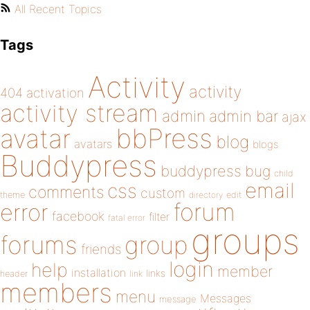
All Recent Topics
Tags
Activity
activity
404
activation
activity stream
admin
admin bar
ajax
bbPress
avatar
blog
avatars
blogs
Buddypress
buddypress
bug
child
email
css
comments
custom
theme
directory
edit
forum
error
facebook
filter
fatal error
groups
forums
group
friends
login
help
member
installation
links
header
link
members
menu
Messages
message