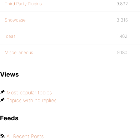
Third Party Plugins
9,832
Showcase
3,316
Ideas
1,402
Miscellaneous
9,180
Views
Most popular topics
Topics with no replies
Feeds
All Recent Posts