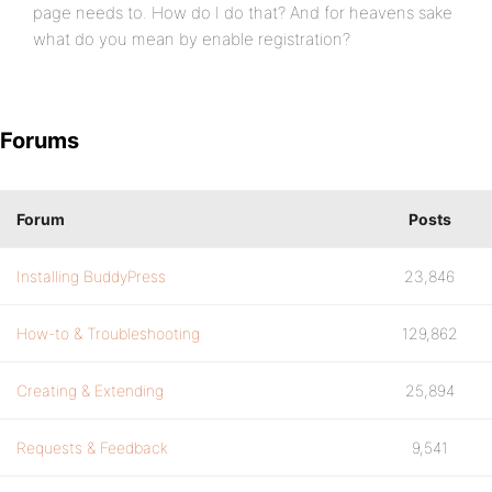
page needs to. How do I do that? And for heavens sake
what do you mean by enable registration?
Forums
Forum
Posts
Installing BuddyPress
23,846
How-to & Troubleshooting
129,862
Creating & Extending
25,894
Requests & Feedback
9,541