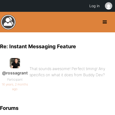
Log in
Re: Instant Messaging Feature
That sounds awesome! Perfect timing! Any
@rossagrant
specifics on what it does from Buddy Dev?
Participant
16 years, 2 months
ago
Forums