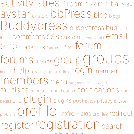
activity stream
admin
admin bar
ajax
bbPress
avatar
blog
avatars
blogs
Buddypress
buddypress
bug
child
email
css
comments
custom
theme
directory
edit
forum
error
facebook
filter
fatal error
groups
forums
group
friends
login
help
member
installation
links
header
link
members
menu
Messages
message
notifications
multisite
navigation
page
notification
plugin
plugins
php
post
privacy
pages
posts
private
profile
redirect
Profile Fields
profiles
problem
registration
register
search