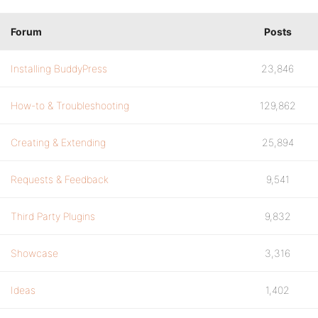
Forum
Posts
Installing BuddyPress
23,846
How-to & Troubleshooting
129,862
Creating & Extending
25,894
Requests & Feedback
9,541
Third Party Plugins
9,832
Showcase
3,316
Ideas
1,402