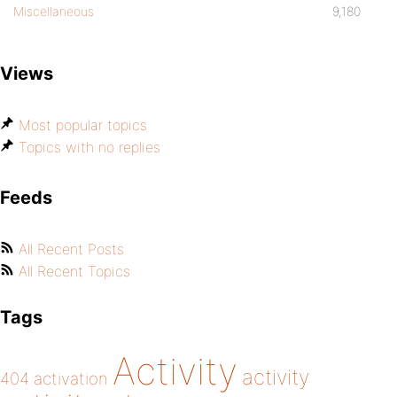
Miscellaneous
9,180
Views
Most popular topics
Topics with no replies
Feeds
All Recent Posts
All Recent Topics
Tags
Activity
activity
404
activation