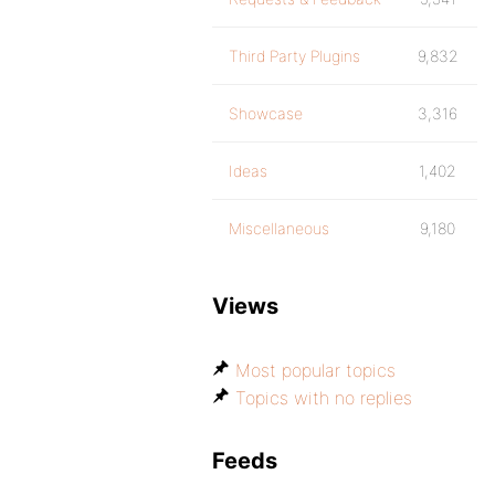
Third Party Plugins
9,832
Showcase
3,316
Ideas
1,402
Miscellaneous
9,180
Views
Most popular topics
Topics with no replies
Feeds