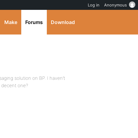
Log in
Anonymous
Make
Forums
Download
saging solution on BP. I haven’t
a decent one?