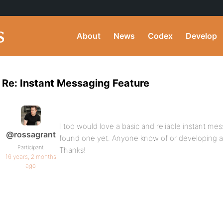
About
News
Codex
Develop
Re: Instant Messaging Feature
I too would love a basic and reliable instant mes
@rossagrant
found one yet. Anyone know of or developing 
Participant
Thanks!
16 years, 2 months
ago