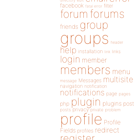
directory
edit
facebook
filter
fatal error
forums
forum
group
friends
groups
header
help
installation
links
link
login
member
members
menu
multisite
Messages
message
navigation
notification
notifications
page
pages
plugin
plugins
php
post
privacy
posts
private
problem
profile
Profile
redirect
Fields
profiles
register