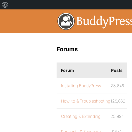
Forums
Forum
Posts
Installing BuddyPress
23,846
How-to & Troubleshooting
129,862
Creating & Extending
25,894
Requests & Feedback
9,541