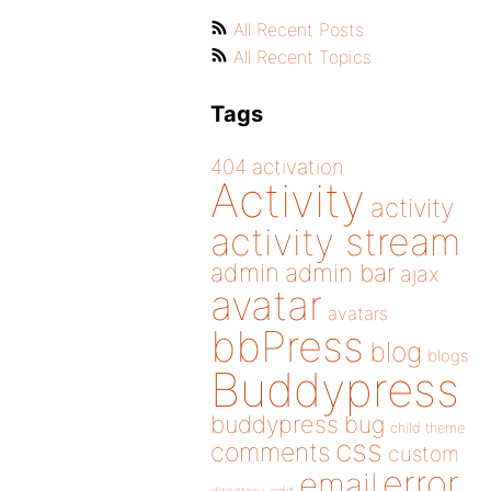
All Recent Posts
All Recent Topics
Tags
404
activation
Activity
activity
activity stream
admin
admin bar
ajax
avatar
avatars
bbPress
blog
blogs
Buddypress
buddypress
bug
child theme
css
comments
custom
error
email