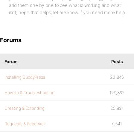
add them one by one to see what is working and what
isnt, hope that helps, let me know if you need more help
Forums
Forum
Posts
Installing BuddyPress
23,846
How-to & Troubleshooting
129,862
Creating & Extending
25,894
Requests & Feedback
9,541