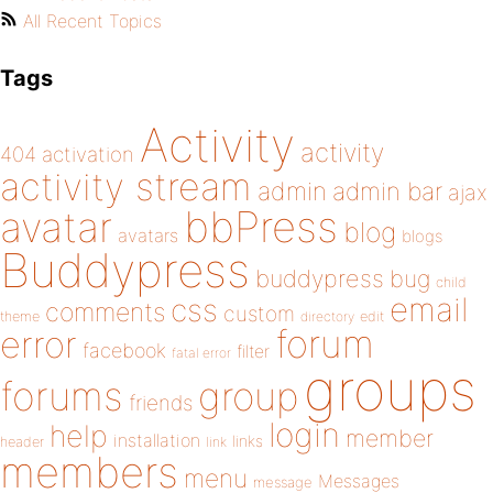
All Recent Topics
Tags
Activity
activity
404
activation
activity stream
admin
admin bar
ajax
bbPress
avatar
blog
avatars
blogs
Buddypress
buddypress
bug
child
email
css
comments
custom
theme
directory
edit
forum
error
facebook
filter
fatal error
groups
forums
group
friends
login
help
member
installation
links
header
link
members
menu
Messages
message