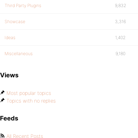
Third Party Plugins
9,832
Showcase
3,316
Ideas
1,402
Miscellaneous
9,180
Views
Most popular topics
Topics with no replies
Feeds
All Recent Posts