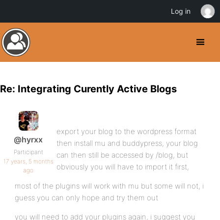
Log in
Re: Integrating Curently Active Blogs
export your blog to the wordpress format
@hyrxx
then install mu and buddypress, your blog
Participant
can then still be accessed by /blog, but
17 years, 5 months
obviously you will have to import it first,
ago
most of the plugins will work with mu but some will not, i
guess you can only hope and try them out
you will need to add your plugins again, i suggest you