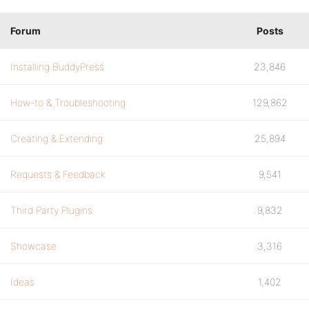
Forum
Posts
Installing BuddyPress
23,846
How-to & Troubleshooting
129,862
Creating & Extending
25,894
Requests & Feedback
9,541
Third Party Plugins
9,832
Showcase
3,316
Ideas
1,402