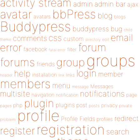
activity stream
admin
admin bar
ajax
bbPress
avatar
blog
avatars
blogs
Buddypress
buddypress
bug
child
email
css
comments
custom
theme
directory
edit
forum
error
facebook
filter
fatal error
groups
forums
group
friends
login
help
member
installation
links
header
link
members
menu
Messages
message
notifications
multisite
navigation
page
notification
plugin
plugins
php
post
privacy
pages
posts
private
profile
redirect
Profile Fields
profiles
problem
registration
register
search