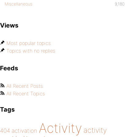
Miscellaneous
9,180
Views
Most popular topics
Topics with no replies
Feeds
All Recent Posts
All Recent Topics
Tags
Activity
activity
404
activation