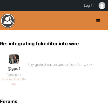
Log in
Re: integrating fckeditor into wire
Any guidelines on add actions for wire?
@gpo1
Participant
17 years, 6 months
ago
Forums