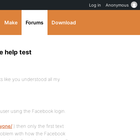
Log in
Anonymous
Make
Forums
Download
e help test
ks like you understood all my
 user using the Facebook login.
nyone/
) then only the first text
a problem with how the Facebook