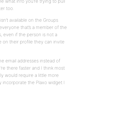
 what info you’re trying to pull
ter too.
isn’t available on the Groups
t everyone that’s a member of the
 even if the person is not a
on their profile they can invite
the email addresses instead of
re there faster and I think most
y would require a little more
y incorporate the Plaxo widget I