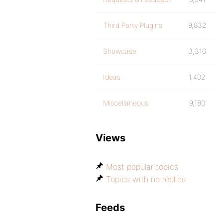
Third Party Plugins
9,832
Showcase
3,316
Ideas
1,402
Miscellaneous
9,180
Views
Most popular topics
Topics with no replies
Feeds