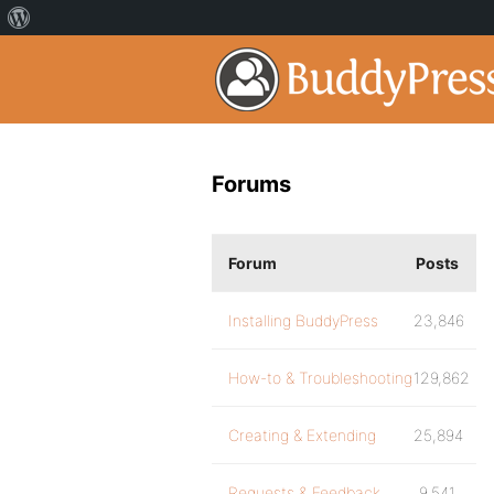
Forums
Forum
Posts
Installing BuddyPress
23,846
How-to & Troubleshooting
129,862
Creating & Extending
25,894
Requests & Feedback
9,541