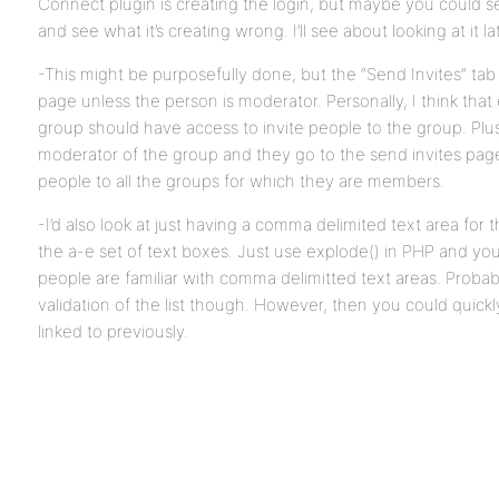
Connect plugin is creating the login, but maybe you could see
and see what it’s creating wrong. I’ll see about looking at it la
-This might be purposefully done, but the “Send Invites” tab 
page unless the person is moderator. Personally, I think tha
group should have access to invite people to the group. Plus,
moderator of the group and they go to the send invites page 
people to all the groups for which they are members.
-I’d also look at just having a comma delimited text area for 
the a-e set of text boxes. Just use explode() in PHP and you’
people are familiar with comma delimitted text areas. Probabl
validation of the list though. However, then you could quickl
linked to previously.