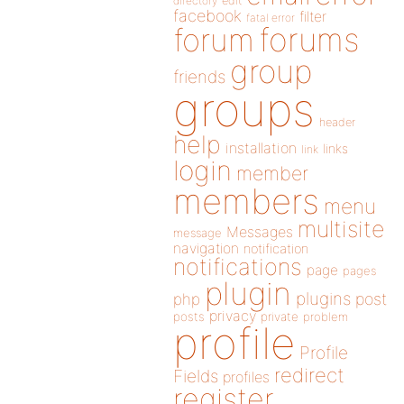
directory
edit
facebook
filter
fatal error
forums
forum
group
friends
groups
header
help
installation
links
link
login
member
members
menu
multisite
Messages
message
navigation
notification
notifications
page
pages
plugin
plugins
php
post
privacy
posts
private
problem
profile
Profile
redirect
Fields
profiles
register