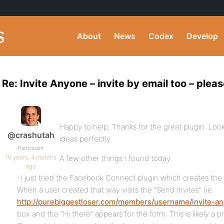
About
News
Codex
Develop
Re: Invite Anyone – invite by email too – pleas
Happy to help. Thanks for the great plugin. Loo
@crashutah
ideas perfectly.
Participant
16 years, 4 months
A few other things I found today:
ago
-I just tried the Facebook Connect plugin which creates the
When a user created that way visits the “Send Invites” (ie.
http://purebiggestloser.com/members/username/invite-a
box and the “Hi there” appears for the form. This is likely 