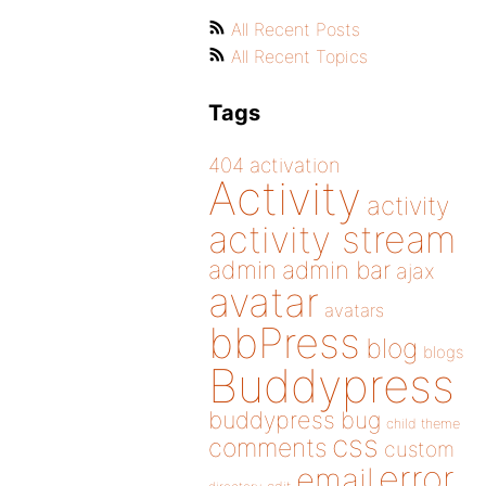
All Recent Posts
All Recent Topics
Tags
404
activation
Activity
activity
activity stream
admin
admin bar
ajax
avatar
avatars
bbPress
blog
blogs
Buddypress
buddypress
bug
child theme
css
comments
custom
error
email