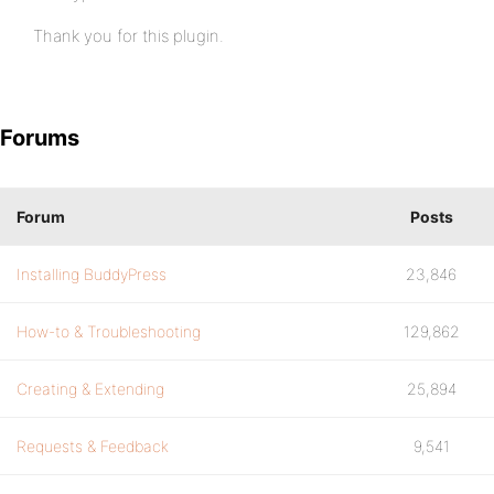
Thank you for this plugin.
Forums
Forum
Posts
Installing BuddyPress
23,846
How-to & Troubleshooting
129,862
Creating & Extending
25,894
Requests & Feedback
9,541