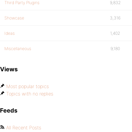
Third Party Plugins
9,832
Showcase
3,316
Ideas
1,402
Miscellaneous
9,180
Views
Most popular topics
Topics with no replies
Feeds
All Recent Posts