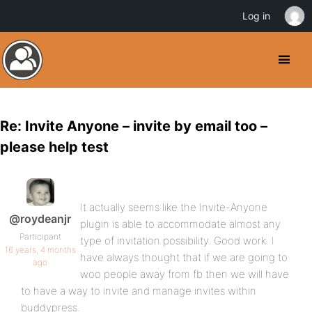
Log in
Re: Invite Anyone – invite by email too –
please help test
It actually seems like the Invite-Anyone
@roydeanjr
plugin is able to accommodate almost any
Participant
type of invitation possibility. Good work. I
16 years, 4 months
have always thought that if we are going to
ago
woo people away from fb then we will have
to have a way to invite and manage invites within
buddypress.