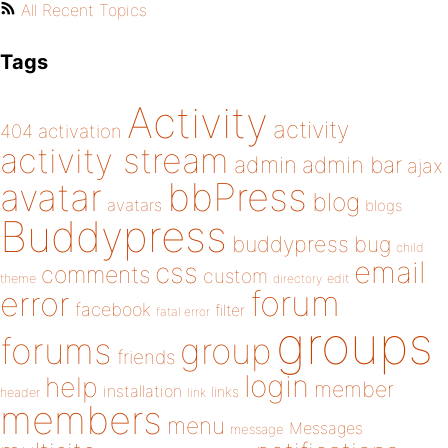
All Recent Topics
Tags
Activity
activity
404
activation
activity stream
admin
admin bar
ajax
bbPress
avatar
blog
avatars
blogs
Buddypress
buddypress
bug
child
email
css
comments
custom
theme
directory
edit
forum
error
facebook
filter
fatal error
groups
forums
group
friends
login
help
member
installation
links
header
link
members
menu
Messages
message