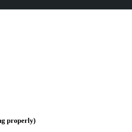
ng properly)