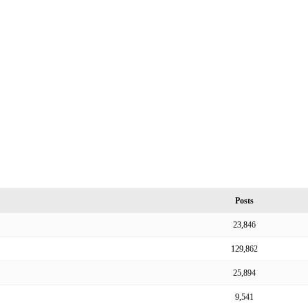
Posts
23,846
129,862
25,894
9,541