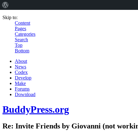
Skip to:
Content
Pages
Categories
Search
Top
Bottom
About
News
Codex
Develop
Make
Forums
Download
BuddyPress.org
Re: Invite Friends by Giovanni (not worki