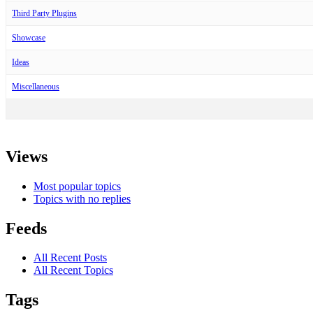
Third Party Plugins
Showcase
Ideas
Miscellaneous
Views
Most popular topics
Topics with no replies
Feeds
All Recent Posts
All Recent Topics
Tags