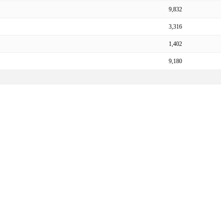
9,832
3,316
1,402
9,180