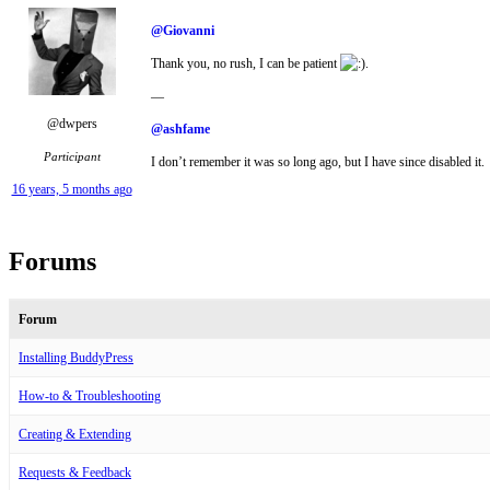
@Giovanni
Thank you, no rush, I can be patient
.
—
@dwpers
@ashfame
Participant
I don’t remember it was so long ago, but I have since disabled it.
16 years, 5 months ago
Forums
Forum
Installing BuddyPress
How-to & Troubleshooting
Creating & Extending
Requests & Feedback